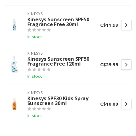
KINESYS
Kinesys Sunscreen SPF50
Fragrance Free 30ml
C$11.99
In stock
KINESYS
Kinesys Sunscreen SPF50
Fragrance Free 120ml
C$29.99
In stock
KINESYS
Kinesys SPF30 Kids Spray
Sunscreen 30ml
C$10.00
In stock