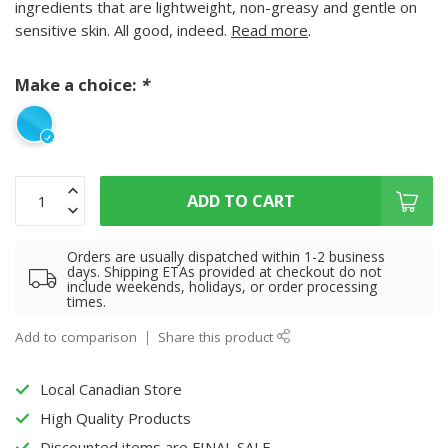
ingredients that are lightweight, non-greasy and gentle on
sensitive skin. All good, indeed.
Read more
.
Make a choice:
*
ADD TO CART
Orders are usually dispatched within 1-2 business
days. Shipping ETAs provided at checkout do not
include weekends, holidays, or order processing
times.
Add to comparison
Share this product
Local Canadian Store
High Quality Products
Discounted items are FINAL SALE