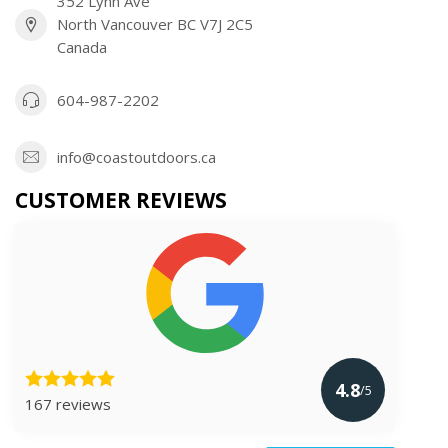
352 Lynn Ave
North Vancouver BC V7J 2C5
Canada
604-987-2202
info@coastoutdoors.ca
CUSTOMER REVIEWS
4.8
/5
167 reviews