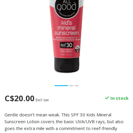
C$20.00
In stock
Excl. tax
Gentle doesn’t mean weak. This SPF 30 Kids Mineral
Sunscreen Lotion covers the basic UVA/UVB rays, but also
goes the extra mile with a commitment to reef-friendly