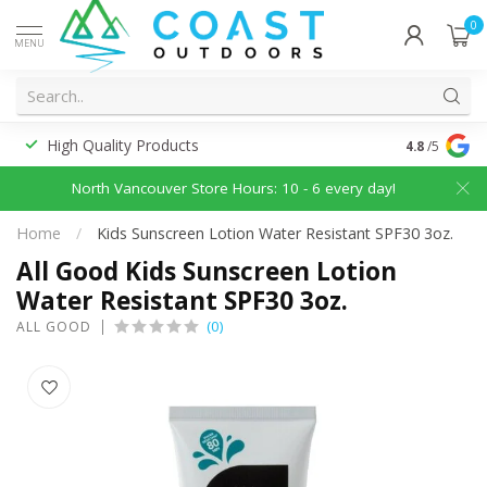
0
MENU
High Quality Products
Discounted
4.8
/5
North Vancouver Store Hours: 10 - 6 every day!
Home
/
Kids Sunscreen Lotion Water Resistant SPF30 3oz.
All Good Kids Sunscreen Lotion
Water Resistant SPF30 3oz.
(0)
ALL GOOD