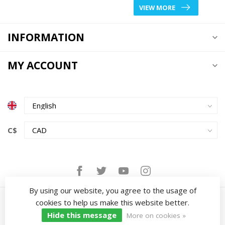
VIEW MORE
INFORMATION
MY ACCOUNT
C$
By using our website, you agree to the usage of
cookies to help us make this website better.
Hide this message
More on cookies »