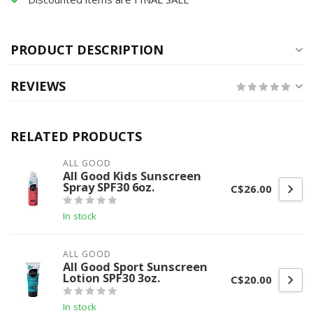
PRODUCT DESCRIPTION
REVIEWS
RELATED PRODUCTS
ALL GOOD
All Good Kids Sunscreen
Spray SPF30 6oz.
C$26.00
In stock
ALL GOOD
All Good Sport Sunscreen
Lotion SPF30 3oz.
C$20.00
In stock