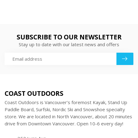
SUBSCRIBE TO OUR NEWSLETTER
Stay up to date with our latest news and offers
COAST OUTDOORS
Coast Outdoors is Vancouver’s foremost Kayak, Stand Up
Paddle Board, Surfski, Nordic Ski and Snowshoe specialty
store. We are located in North Vancouver, about 20 minutes
drive from Downtown Vancouver. Open 10-6 every day!