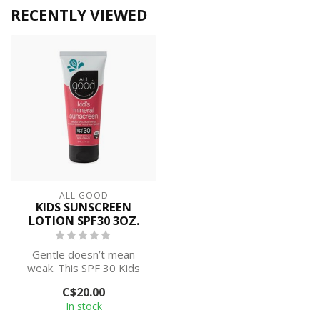
RECENTLY VIEWED
ALL GOOD
KIDS SUNSCREEN
LOTION SPF30 3OZ.
Gentle doesn’t mean
weak. This SPF 30 Kids
Mineral Sunscreen Lotion
C$20.00
covers the b...
In stock