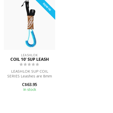
NEW IN
LEASHLOK
COIL 10' SUP LEASH
LEASHLOK SUP COIL
SERIES Leashes are 8mm
diameter and 10’ long. All
C$63.95
are solid in...
In stock