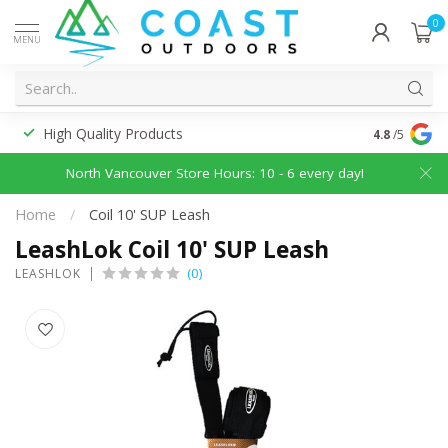
0
MENU
High Quality Products
Discounted
4.8
/5
North Vancouver Store Hours: 10 - 6 every day!
Home
/
Coil 10' SUP Leash
LeashLok Coil 10' SUP Leash
(0)
LEASHLOK