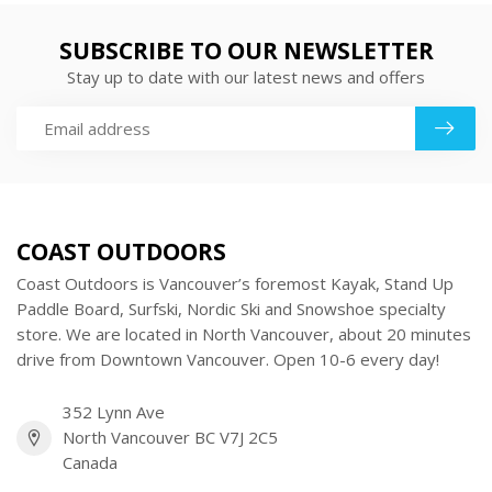
SUBSCRIBE TO OUR NEWSLETTER
Stay up to date with our latest news and offers
COAST OUTDOORS
Coast Outdoors is Vancouver’s foremost Kayak, Stand Up
Paddle Board, Surfski, Nordic Ski and Snowshoe specialty
store. We are located in North Vancouver, about 20 minutes
drive from Downtown Vancouver. Open 10-6 every day!
352 Lynn Ave
North Vancouver BC V7J 2C5
Canada