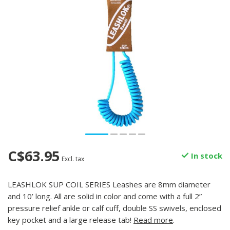
C$63.95
In stock
Excl. tax
LEASHLOK SUP COIL SERIES Leashes are 8mm diameter
and 10’ long. All are solid in color and come with a full 2”
pressure relief ankle or calf cuff, double SS swivels, enclosed
key pocket and a large release tab!
Read more
.