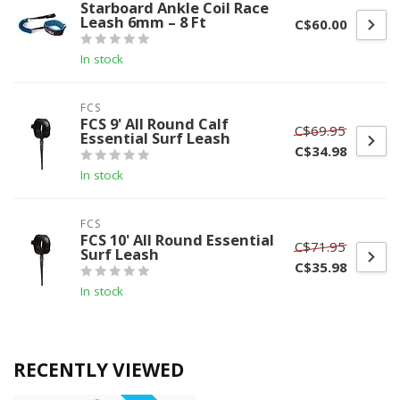
Starboard Ankle Coil Race
Leash 6mm – 8 Ft
C$60.00
In stock
FCS
FCS 9' All Round Calf
C$69.95
Essential Surf Leash
C$34.98
In stock
FCS
FCS 10' All Round Essential
C$71.95
Surf Leash
C$35.98
In stock
RECENTLY VIEWED