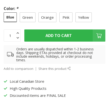
Color:
*
Blue
Green
Orange
Pink
Yellow
ADD TO CART
Orders are usually dispatched within 1-2 business
days. Shipping ETAs provided at checkout do not
include weekends, holidays, or order processing
times.
Add to comparison
Share this product
Local Canadian Store
High Quality Products
Discounted items are FINAL SALE