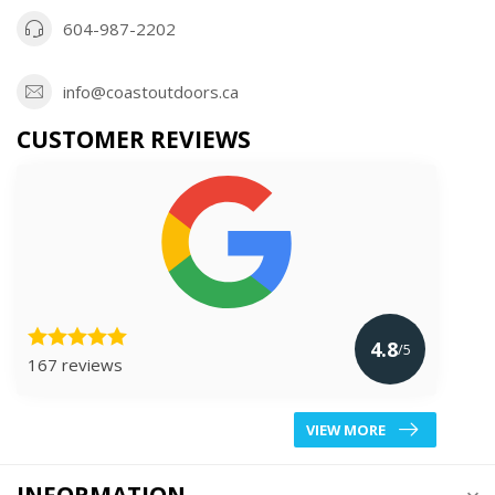
604-987-2202
info@coastoutdoors.ca
CUSTOMER REVIEWS
4.8
/5
167 reviews
VIEW MORE