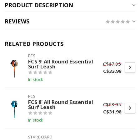
PRODUCT DESCRIPTION
REVIEWS
RELATED PRODUCTS
FCS
FCS 9' All Round Essential
C$67.95
Surf Leash
C$33.98
In stock
FCS
FCS 8' All Round Essential
C$63.95
Surf Leash
C$31.98
In stock
STARBOARD