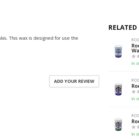
RELATED
kis. This wax is designed for use the
RO
Ro
Wa
In s
RO
ADD YOUR REVIEW
Ro
In s
RO
Ro
In s