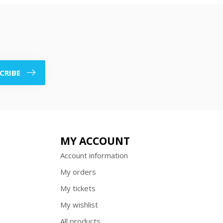
CRIBE
MY ACCOUNT
Account information
My orders
My tickets
My wishlist
All products