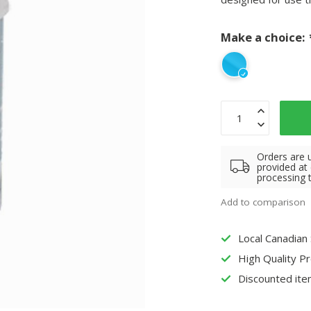
Make a choice:
Orders are 
provided at
processing 
Add to comparison
Local Canadian
High Quality P
Discounted ite