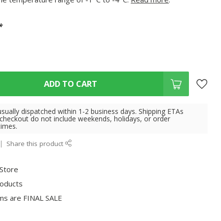
*
ADD TO CART
usually dispatched within 1-2 business days. Shipping ETAs
 checkout do not include weekends, holidays, or order
times.
Share this product
 Store
roducts
ms are FINAL SALE