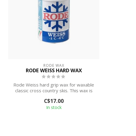
RODE WAX
RODE WEISS HARD WAX
Rode Weiss hard grip wax for waxable
classic cross country skis. This wax is
des...
C$17.00
In stock