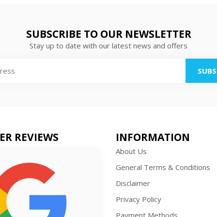
SUBSCRIBE TO OUR NEWSLETTER
Stay up to date with our latest news and offers
SUBS
ER REVIEWS
INFORMATION
About Us
General Terms & Conditions
Disclaimer
Privacy Policy
Payment Methods