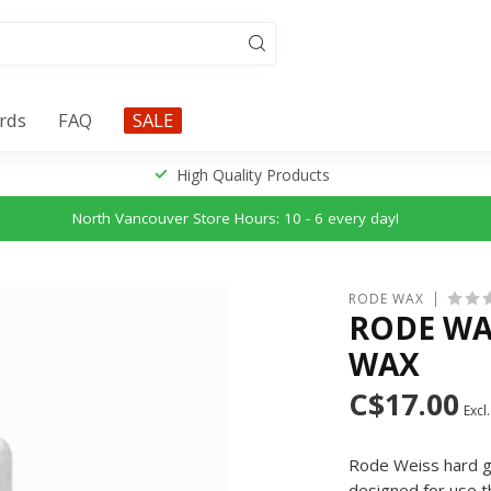
ards
FAQ
SALE
High Quality Products
North Vancouver Store Hours: 10 - 6 every day!
RODE WAX
RODE WA
WAX
C$17.00
Excl.
Rode Weiss hard gr
designed for use t