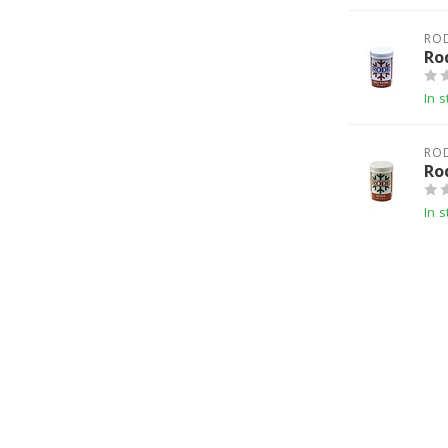
RO
Ro
In s
RO
Ro
In s