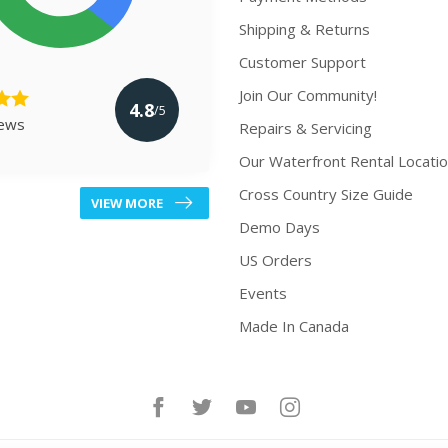
Shipping & Returns
Customer Support
Join Our Community!
4.8
/5
iews
Repairs & Servicing
Our Waterfront Rental Locati
Cross Country Size Guide
VIEW MORE
Demo Days
US Orders
Events
Made In Canada