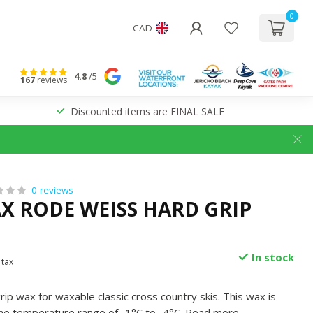
0
CAD
4.8
/5
167
reviews
Discounted items are FINAL SALE
0 reviews
X RODE WEISS HARD GRIP
In stock
 tax
ip wax for waxable classic cross country skis. This wax is
he temperature range of -1°C to -4°C.
Read more
.