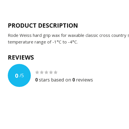
PRODUCT DESCRIPTION
Rode Weiss hard grip wax for waxable classic cross country s
temperature range of -1°C to -4°C.
REVIEWS
0
/
5
0
stars based on
0
reviews