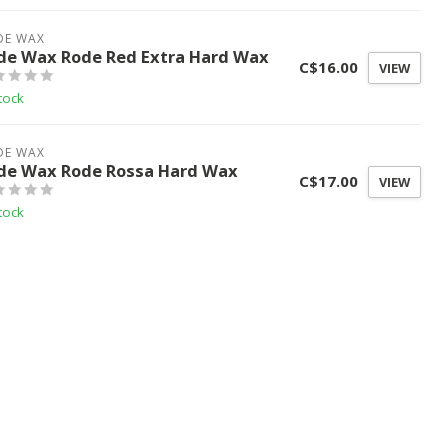
DE WAX
de Wax Rode Red Extra Hard Wax
C$16.00
VIEW
tock
DE WAX
de Wax Rode Rossa Hard Wax
C$17.00
VIEW
tock