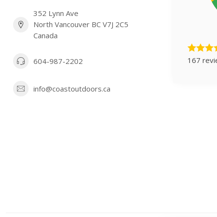
352 Lynn Ave
North Vancouver BC V7J 2C5
Canada
167 rev
604-987-2202
info@coastoutdoors.ca