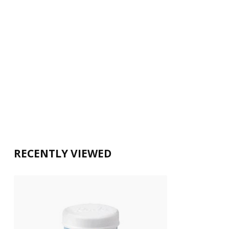
RECENTLY VIEWED