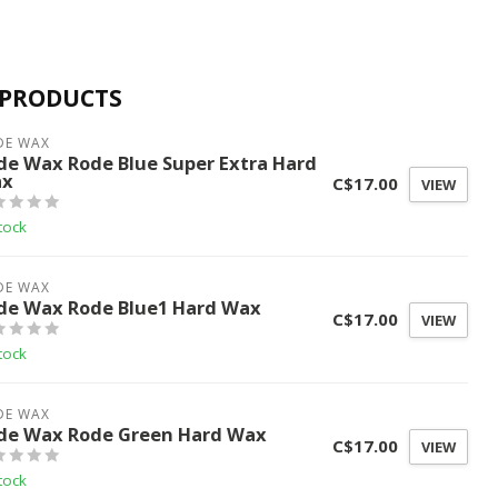
 PRODUCTS
DE WAX
de Wax Rode Blue Super Extra Hard
x
C$17.00
VIEW
tock
DE WAX
de Wax Rode Blue1 Hard Wax
C$17.00
VIEW
tock
DE WAX
de Wax Rode Green Hard Wax
C$17.00
VIEW
tock