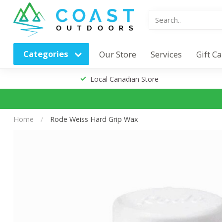
Categories
Our Store
Services
Gift C
Local Canadian Store
Home
/
Rode Weiss Hard Grip Wax