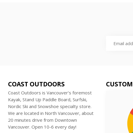
COAST OUTDOORS
CUSTOM
Coast Outdoors is Vancouver’s foremost
Kayak, Stand Up Paddle Board, Surfski,
Nordic Ski and Snowshoe specialty store.
We are located in North Vancouver, about
20 minutes drive from Downtown
Vancouver. Open 10-6 every day!