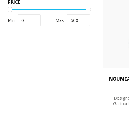
PRICE
Min
Max
NOUMEA 
Designe
Garioud