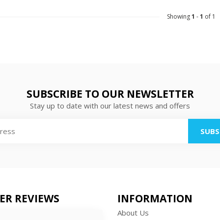
Showing
1
-
1
of 1
SUBSCRIBE TO OUR NEWSLETTER
Stay up to date with our latest news and offers
SUBS
ER REVIEWS
INFORMATION
About Us