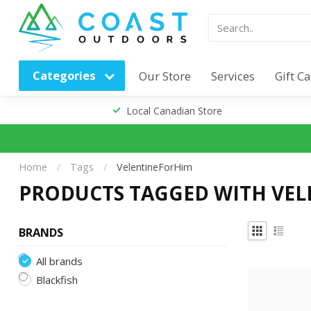
Categories
Our Store
Services
Gift C
Local Canadian Store
Home
/
Tags
/
VelentineForHim
PRODUCTS TAGGED WITH VE
BRANDS
All brands
Blackfish