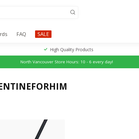
ards
FAQ
SALE
High Quality Products
North Vancouver Store Hours: 10 - 6 every day!
LENTINEFORHIM