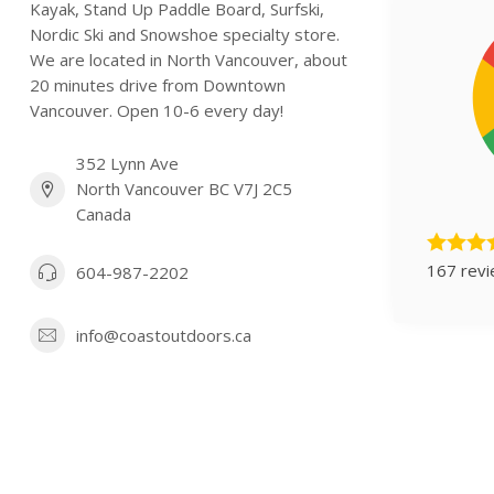
Kayak, Stand Up Paddle Board, Surfski,
Nordic Ski and Snowshoe specialty store.
We are located in North Vancouver, about
20 minutes drive from Downtown
Vancouver. Open 10-6 every day!
352 Lynn Ave
North Vancouver BC V7J 2C5
Canada
167 rev
604-987-2202
info@coastoutdoors.ca