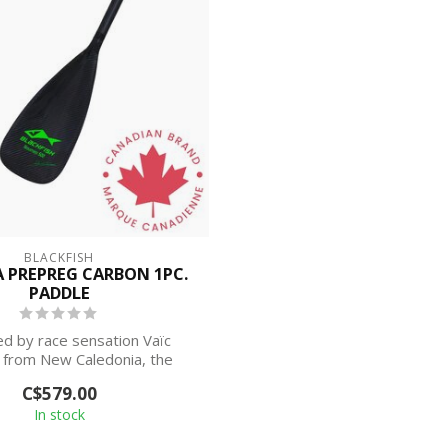
BLACKFISH
PREPREG CARBON 1PC.
PADDLE
d by race sensation Vaïc
 from New Caledonia, the
Nouméa is his si...
C$579.00
In stock