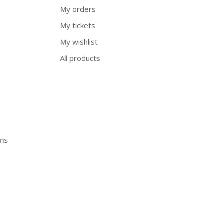
My orders
My tickets
My wishlist
All products
ons