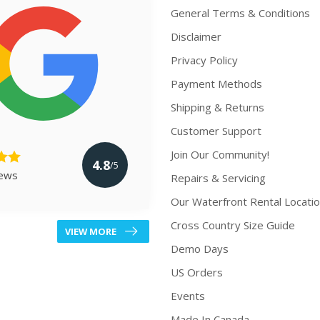
General Terms & Conditions
Disclaimer
Privacy Policy
Payment Methods
Shipping & Returns
Customer Support
Join Our Community!
4.8
/5
iews
Repairs & Servicing
Our Waterfront Rental Locati
Cross Country Size Guide
VIEW MORE
Demo Days
US Orders
Events
Made In Canada