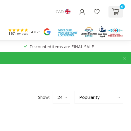
0
CAD
4.8
/5
167
reviews
Discounted items are FINAL SALE
Show: