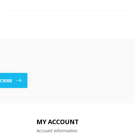
CRIBE
MY ACCOUNT
Account information