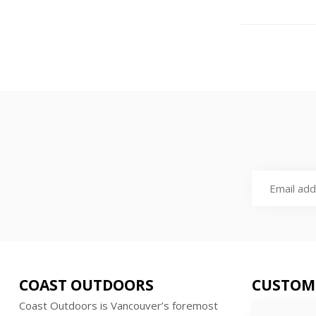
COAST OUTDOORS
CUSTOM
Coast Outdoors is Vancouver’s foremost