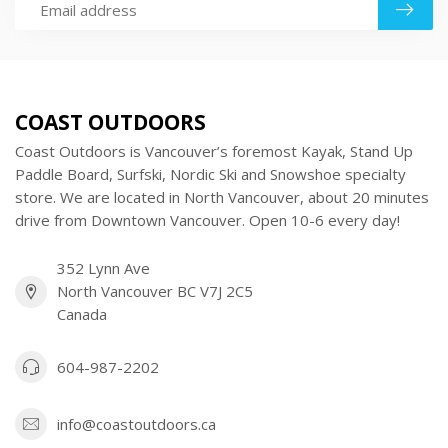
COAST OUTDOORS
Coast Outdoors is Vancouver’s foremost Kayak, Stand Up
Paddle Board, Surfski, Nordic Ski and Snowshoe specialty
store. We are located in North Vancouver, about 20 minutes
drive from Downtown Vancouver. Open 10-6 every day!
352 Lynn Ave
North Vancouver BC V7J 2C5
Canada
604-987-2202
info@coastoutdoors.ca