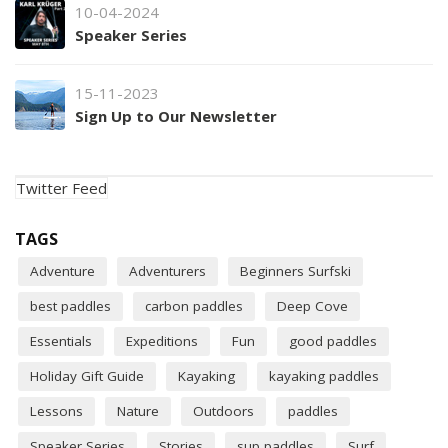
10-04-2024
Speaker Series
15-11-2023
Sign Up to Our Newsletter
Twitter Feed
TAGS
Adventure
Adventurers
Beginners Surfski
best paddles
carbon paddles
Deep Cove
Essentials
Expeditions
Fun
good paddles
Holiday Gift Guide
Kayaking
kayaking paddles
Lessons
Nature
Outdoors
paddles
Speaker Series
Stories
sup paddles
Surf