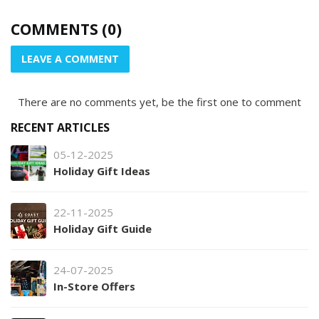
COMMENTS (0)
LEAVE A COMMENT
There are no comments yet, be the first one to comment
RECENT ARTICLES
05-12-2025
Holiday Gift Ideas
22-11-2025
Holiday Gift Guide
24-07-2025
In-Store Offers