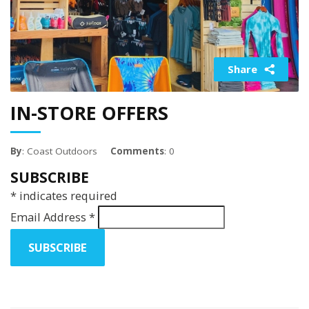
Share
IN-STORE OFFERS
By
: Coast Outdoors
Comments
: 0
SUBSCRIBE
*
indicates required
Email Address
*