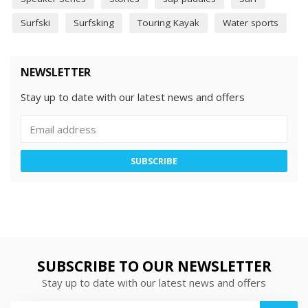
Surfski
Surfsking
Touring Kayak
Water sports
NEWSLETTER
Stay up to date with our latest news and offers
SUBSCRIBE
SUBSCRIBE TO OUR NEWSLETTER
Stay up to date with our latest news and offers