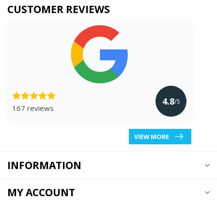
CUSTOMER REVIEWS
4.8
/5
167 reviews
VIEW MORE
INFORMATION
MY ACCOUNT