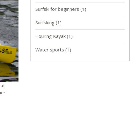
Surfski for beginners
(1)
Surfsking
(1)
Touring Kayak
(1)
Water sports
(1)
out
ner