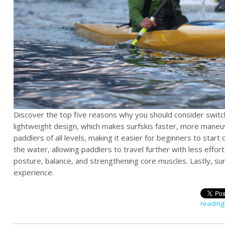
Discover the top five reasons why you should consider switchin
lightweight design, which makes surfskis faster, more maneu
paddlers of all levels, making it easier for beginners to start 
the water, allowing paddlers to travel further with less effort
posture, balance, and strengthening core muscles. Lastly, su
experience.
reading 