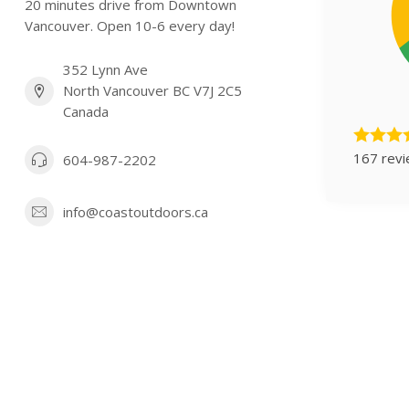
20 minutes drive from Downtown
Vancouver. Open 10-6 every day!
352 Lynn Ave
North Vancouver BC V7J 2C5
Canada
167 rev
604-987-2202
info@coastoutdoors.ca