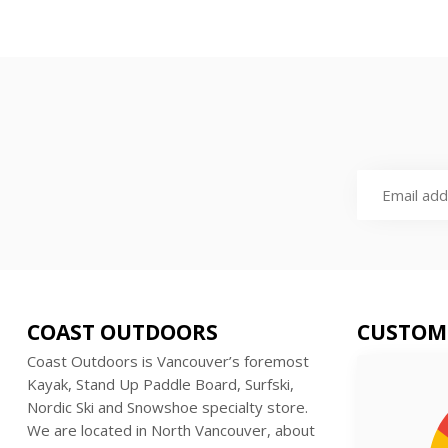
COAST OUTDOORS
CUSTOM
Coast Outdoors is Vancouver’s foremost
Kayak, Stand Up Paddle Board, Surfski,
Nordic Ski and Snowshoe specialty store.
We are located in North Vancouver, about