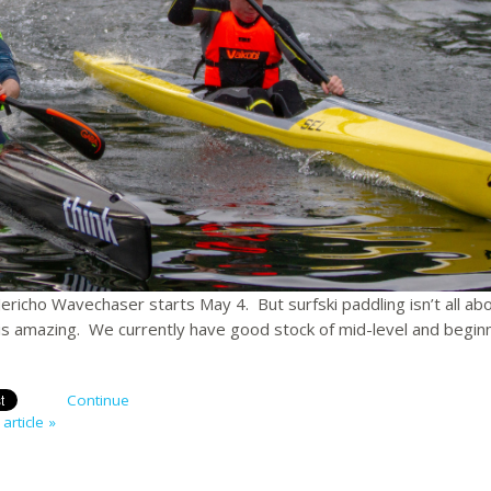
Jericho Wavechaser starts May 4. But surfski paddling isn’t all ab
i is amazing. We currently have good stock of mid-level and begin
Continue
article »