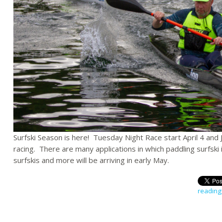
Surfski Season is here! Tuesday Night Race start April 4 and 
racing. There are many applications in which paddling surfsk
surfskis and more will be arriving in early May.
reading 