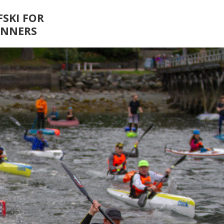
FSKI FOR
INNERS