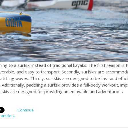
g to a surfski instead of traditional kayaks. The first reason is 
verable, and easy to transport. Secondly, surfskis are accommoda
catching waves. Thirdly, surfskis are designed to be fast and effici
. Additionally, paddling a surfski provides a full-body workout, im
rfskis are designed for providing an enjoyable and adventurous
Continue
article »