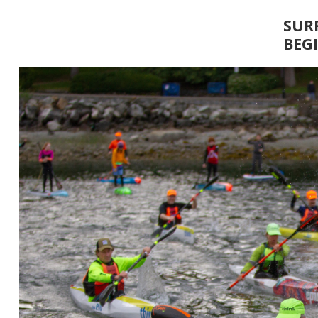
SUR
BEG