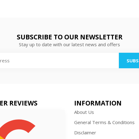
SUBSCRIBE TO OUR NEWSLETTER
Stay up to date with our latest news and offers
SUBS
ER REVIEWS
INFORMATION
About Us
General Terms & Conditions
Disclaimer