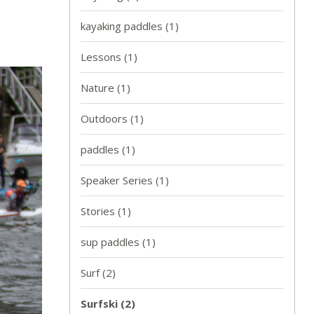
kayaking paddles
(1)
Lessons
(1)
Nature
(1)
Outdoors
(1)
paddles
(1)
Speaker Series
(1)
Stories
(1)
sup paddles
(1)
Surf
(2)
Surfski
(2)