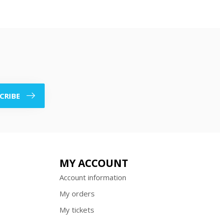
CRIBE
MY ACCOUNT
Account information
My orders
My tickets