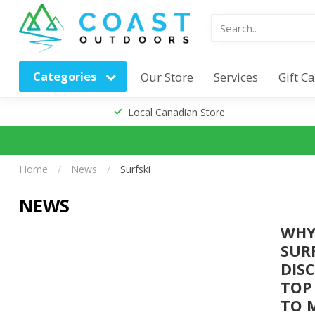
Categories
Our Store
Services
Gift C
Local Canadian Store
Home
/
News
/
Surfski
NEWS
WHY
SUR
DIS
TOP
TO 