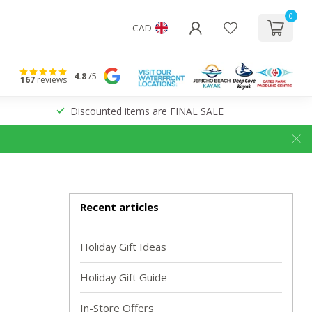
0
CAD
4.8
/5
167
reviews
Discounted items are FINAL SALE
Recent articles
Holiday Gift Ideas
Holiday Gift Guide
In-Store Offers