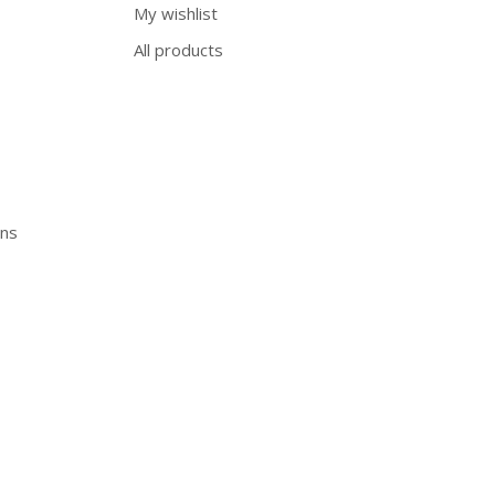
My wishlist
All products
ons