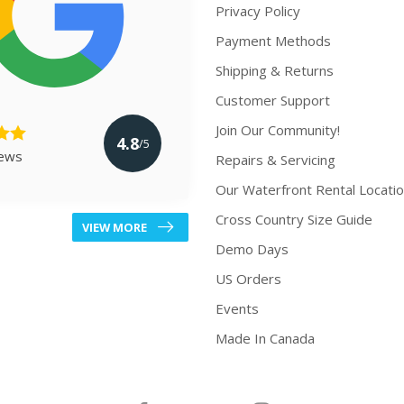
Privacy Policy
Payment Methods
Shipping & Returns
Customer Support
Join Our Community!
4.8
/5
iews
Repairs & Servicing
Our Waterfront Rental Locati
Cross Country Size Guide
VIEW MORE
Demo Days
US Orders
Events
Made In Canada