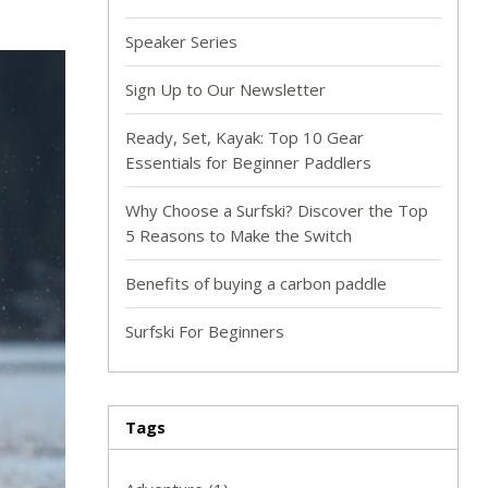
Speaker Series
Sign Up to Our Newsletter
Ready, Set, Kayak: Top 10 Gear
Essentials for Beginner Paddlers
Why Choose a Surfski? Discover the Top
5 Reasons to Make the Switch
Benefits of buying a carbon paddle
Surfski For Beginners
Tags