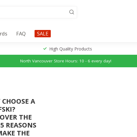
ards
FAQ
SALE
High Quality Products
North Vancouver Store Hours: 10 - 6 every day!
 CHOOSE A
FSKI?
COVER THE
 5 REASONS
MAKE THE