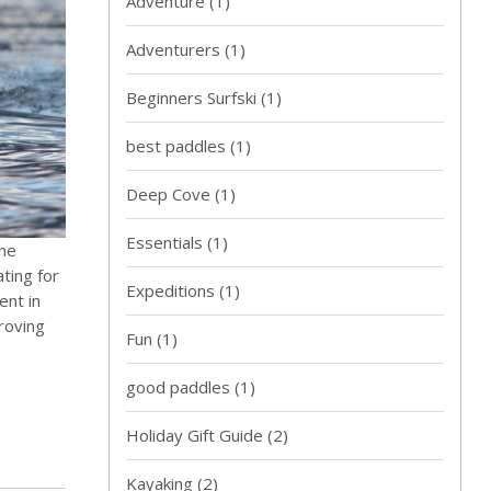
Adventure
(1)
Adventurers
(1)
Beginners Surfski
(1)
best paddles
(1)
Deep Cove
(1)
Essentials
(1)
the
ting for
Expeditions
(1)
ent in
proving
Fun
(1)
good paddles
(1)
Holiday Gift Guide
(2)
Kayaking
(2)