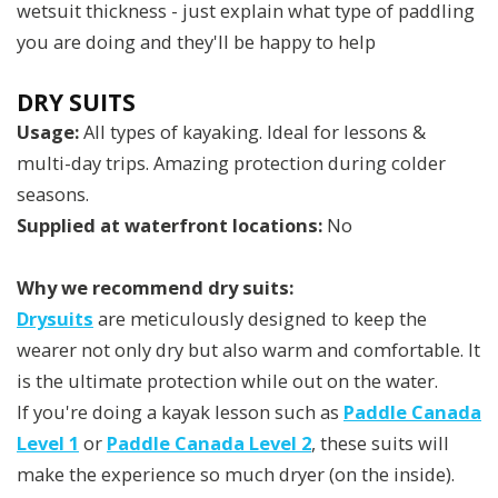
wetsuit thickness - just explain what type of paddling
you are doing and they'll be happy to help
DRY SUITS
Usage:
All types of kayaking. Ideal for lessons &
multi-day trips. Amazing protection during colder
seasons.
Supplied at waterfront locations:
No
Why we recommend dry suits:
Drysuits
are meticulously designed to keep the
wearer not only dry but also warm and comfortable. It
is the ultimate protection while out on the water.
If you're doing a kayak lesson such as
Paddle Canada
Level 1
or
Paddle Canada Level 2
, these suits will
make the experience so much dryer (on the inside).