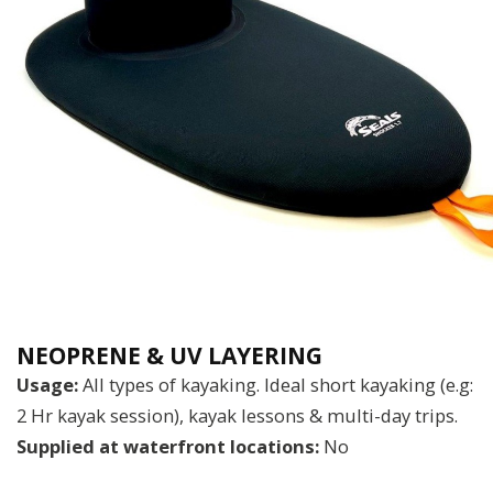
NEOPRENE & UV LAYERING
Usage:
All types of kayaking. Ideal short kayaking (e.g:
2 Hr kayak session), kayak lessons & multi-day trips.
Supplied at waterfront locations:
No