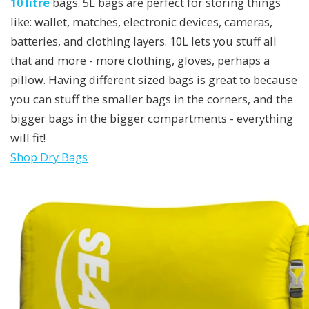
10 litre
bags. 5L bags are perfect for storing things
like: wallet, matches, electronic devices, cameras,
batteries, and clothing layers. 10L lets you stuff all
that and more - more clothing, gloves, perhaps a
pillow. Having different sized bags is great to because
you can stuff the smaller bags in the corners, and the
bigger bags in the bigger compartments - everything
will fit!
Shop Dry Bags