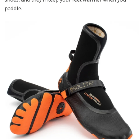
paddle.