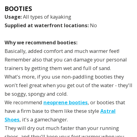
BOOTIES
Usage:
All types of kayaking
Supplied at waterfront locations:
No
Why we recommend booties:
Basically, added comfort and much warmer feet!
Remember also that you can damage your personal
trainers by getting them wet and full of sand.
What's more, if you use non-paddling booties they
won't feel great when you get out of the water - they'll
be soggy, spongy and cold.
We recommend
neoprene booties
, or booties that
have a firm base to them like these style
Astral
Shoes
, it's a gamechanger.
They will dry out much faster than your running
shoes, and they'll keep your feet warmer when you