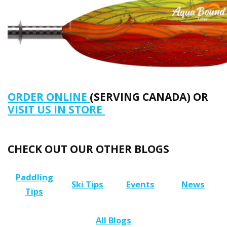
ORDER ONLINE
(SERVING CANADA) OR
VISIT US IN STORE
CHECK OUT OUR OTHER BLOGS
Paddling
Ski Tips
Events
News
Tips
All Blogs