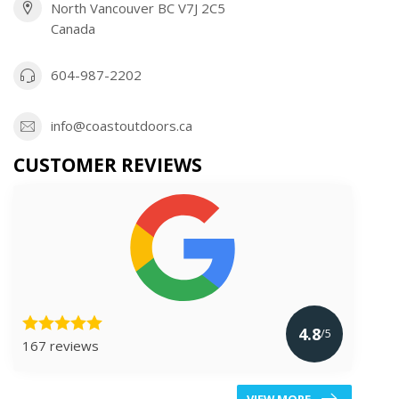
North Vancouver BC V7J 2C5
Canada
604-987-2202
info@coastoutdoors.ca
CUSTOMER REVIEWS
4.8
/5
167 reviews
VIEW MORE