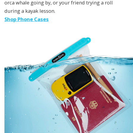
orca whale going by, or your friend trying a roll
during a kayak lesson.
Shop Phone Cases