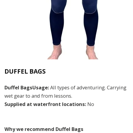
DUFFEL BAGS
Duffel BagsUsage:
All types of adventuring. Carrying
wet gear to and from lessons.
Supplied at waterfront locations:
No
Why we recommend Duffel Bags