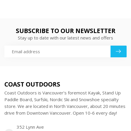
SUBSCRIBE TO OUR NEWSLETTER
Stay up to date with our latest news and offers
COAST OUTDOORS
Coast Outdoors is Vancouver’s foremost Kayak, Stand Up
Paddle Board, Surfski, Nordic Ski and Snowshoe specialty
store. We are located in North Vancouver, about 20 minutes
drive from Downtown Vancouver. Open 10-6 every day!
352 Lynn Ave