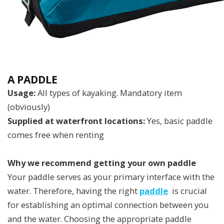
A PADDLE
Usage:
All types of kayaking. Mandatory item
(obviously)
Supplied at waterfront locations:
Yes, basic paddle
comes free when renting
Why we recommend getting your own paddle
Your paddle serves as your primary interface with the
water. Therefore, having the right
paddle
is crucial
for establishing an optimal connection between you
and the water. Choosing the appropriate paddle