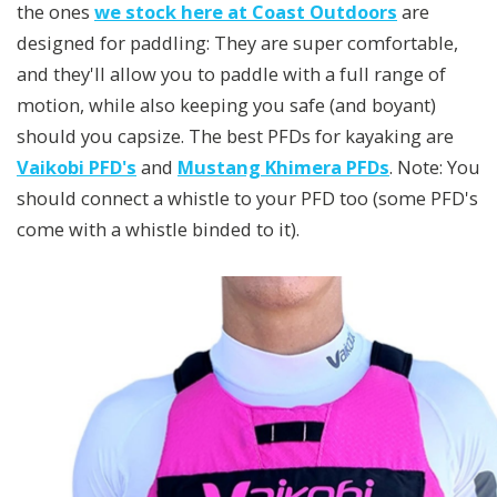
the ones
we stock here at Coast Outdoors
are
designed for paddling: They are super comfortable,
and they'll allow you to paddle with a full range of
motion, while also keeping you safe (and boyant)
should you capsize. The best PFDs for kayaking are
Vaikobi PFD's
and
Mustang Khimera PFDs
. Note: You
should connect a whistle to your PFD too (some PFD's
come with a whistle binded to it).