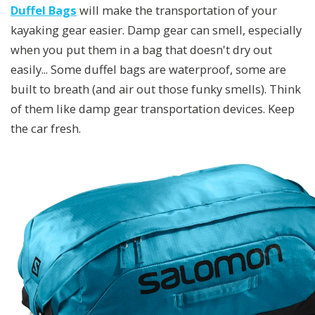
Duffel Bags
will make the transportation of your
kayaking gear easier. Damp gear can smell, especially
when you put them in a bag that doesn't dry out
easily... Some duffel bags are waterproof, some are
built to breath (and air out those funky smells). Think
of them like damp gear transportation devices. Keep
the car fresh.