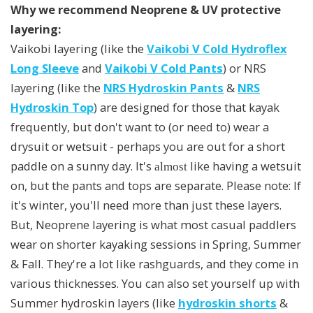
Why we recommend Neoprene & UV protective
layering:
Vaikobi layering (like the
Vaikobi V Cold Hydroflex
Long Sleeve
and
Vaikobi V Cold Pants
) or NRS
layering (like the
NRS Hydroskin Pants
&
NRS
Hydroskin Top
) are designed for those that kayak
frequently, but don't want to (or need to) wear a
drysuit or wetsuit - perhaps you are out for a short
paddle on a sunny day. It's
like having a wetsuit
almost
on, but the pants and tops are separate. Please note: If
it's winter, you'll need more than just these layers.
But, Neoprene layering is what most casual paddlers
wear on shorter kayaking sessions in Spring, Summer
& Fall. They're a lot like rashguards, and they come in
various thicknesses. You can also set yourself up with
Summer hydroskin layers (like
hydroskin shorts
&