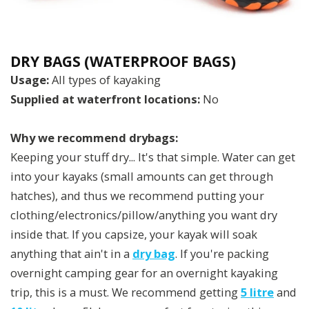
DRY BAGS (WATERPROOF BAGS)
Usage:
All types of kayaking
Supplied at waterfront locations:
No
Why we recommend drybags:
Keeping your stuff dry... It's that simple. Water can get
into your kayaks (small amounts can get through
hatches), and thus we recommend putting your
clothing/electronics/pillow/anything you want dry
inside that. If you capsize, your kayak will soak
anything that ain't in a
dry bag
. If you're packing
overnight camping gear for an overnight kayaking
trip, this is a must. We recommend getting
5 litre
and