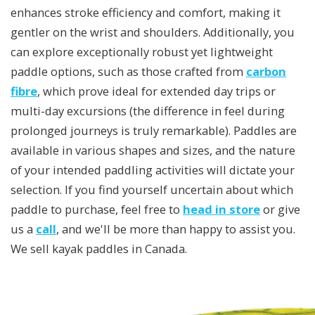
enhances stroke efficiency and comfort, making it
gentler on the wrist and shoulders. Additionally, you
can explore exceptionally robust yet lightweight
paddle options, such as those crafted from
carbon
fibre
, which prove ideal for extended day trips or
multi-day excursions (the difference in feel during
prolonged journeys is truly remarkable). Paddles are
available in various shapes and sizes, and the nature
of your intended paddling activities will dictate your
selection. If you find yourself uncertain about which
paddle to purchase, feel free to
head in store
or give
us a
call
, and we'll be more than happy to assist you.
We sell kayak paddles in Canada.