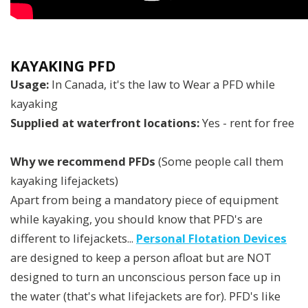
KAYAKING PFD
Usage:
In Canada, it's the law to Wear a PFD while
kayaking
Supplied at waterfront locations:
Yes - rent for free
Why we recommend PFDs
(Some people call them
kayaking lifejackets)
Apart from being a mandatory piece of equipment
while kayaking, you should know that PFD's are
different to lifejackets...
Personal Flotation Devices
are designed to keep a person afloat but are NOT
designed to turn an unconscious person face up in
the water (that's what lifejackets are for). PFD's like