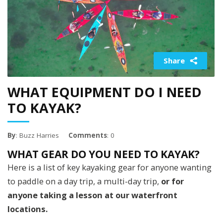
Share
WHAT EQUIPMENT DO I NEED
TO KAYAK?
By
: Buzz Harries
Comments
: 0
WHAT GEAR DO YOU NEED TO KAYAK?
Here is a list of key kayaking gear for anyone wanting
to paddle on a day trip, a multi-day trip,
or for
anyone taking a lesson at our waterfront
locations.