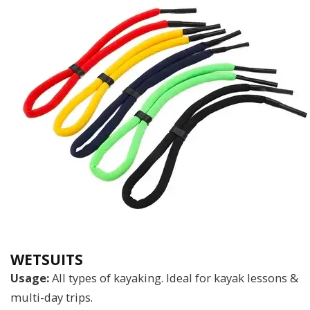
WETSUITS
Usage:
All types of kayaking. Ideal for kayak lessons &
multi-day trips.