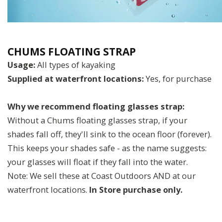
CHUMS FLOATING STRAP
Usage:
All types of kayaking
Supplied at waterfront locations:
Yes, for purchase
Why we recommend floating glasses strap:
Without a Chums floating glasses strap, if your
shades fall off, they'll sink to the ocean floor (forever).
This keeps your shades safe - as the name suggests:
your glasses will float if they fall into the water.
Note: We sell these at Coast Outdoors AND at our
waterfront locations.
In Store purchase only.