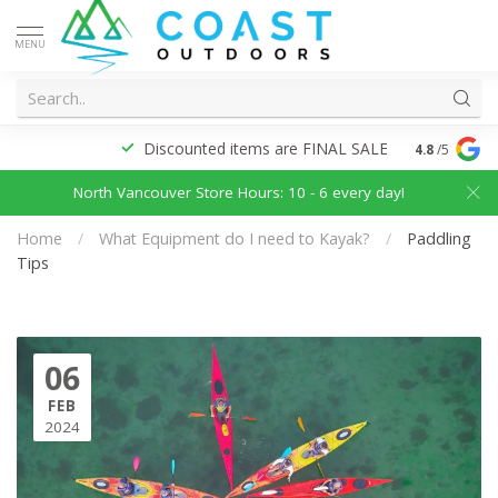
MENU
Discounted items are FINAL SALE
4.8
/5
North Vancouver Store Hours: 10 - 6 every day!
Home
/
What Equipment do I need to Kayak?
/
Paddling
Tips
06
FEB
2024