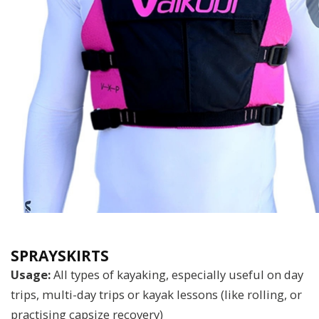
SPRAYSKIRTS
Usage:
All types of kayaking, especially useful on day
trips, multi-day trips or kayak lessons (like rolling, or
practising capsize recovery)