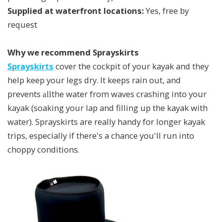
Supplied at waterfront locations:
Yes, free by
request
Why we recommend Sprayskirts
Sprayskirts
cover the cockpit of your kayak and they
help keep your legs dry. It keeps rain out, and
prevents
the water from waves crashing into your
all
kayak (soaking your lap and filling up the kayak with
water). Sprayskirts are really handy for longer kayak
trips, especially if there's a chance you'll run into
choppy conditions.