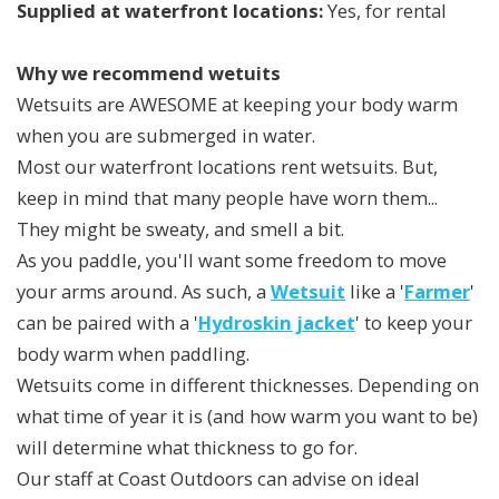
Supplied at waterfront locations:
Yes, for rental
Why we recommend wetuits
Wetsuits are AWESOME at keeping your body warm
when you are submerged in water.
Most our waterfront locations rent wetsuits. But,
keep in mind that many people have worn them...
They might be sweaty, and smell a bit.
As you paddle, you'll want some freedom to move
your arms around. As such, a
Wetsuit
like a '
Farmer
'
can be paired with a '
Hydroskin jacket
' to keep your
body warm when paddling.
Wetsuits come in different thicknesses. Depending on
what time of year it is (and how warm you want to be)
will determine what thickness to go for.
Our staff at Coast Outdoors can advise on ideal