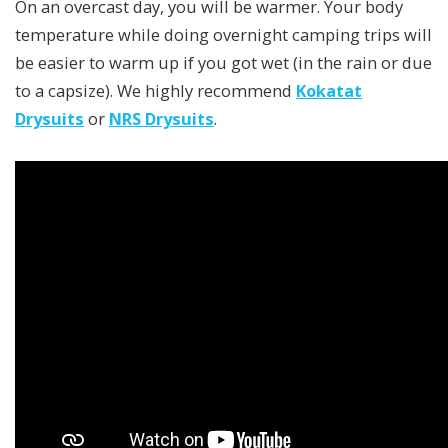
On an overcast day, you will be warmer. Your body
temperature while doing overnight camping trips will
be easier to warm up if you got wet (in the rain or due
to a capsize). We highly recommend
Kokatat
Drysuits
or
NRS Drysuits
.