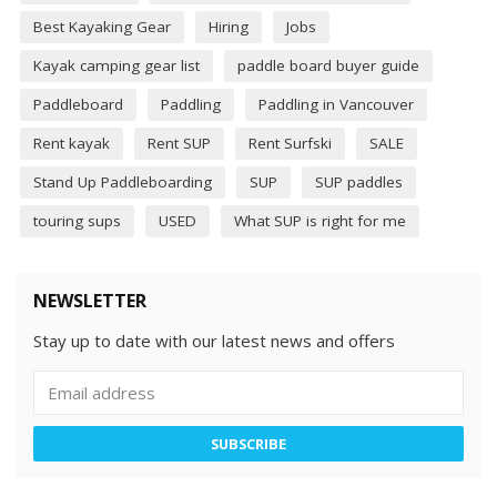
Best Kayaking Gear
Hiring
Jobs
Kayak camping gear list
paddle board buyer guide
Paddleboard
Paddling
Paddling in Vancouver
Rent kayak
Rent SUP
Rent Surfski
SALE
Stand Up Paddleboarding
SUP
SUP paddles
touring sups
USED
What SUP is right for me
NEWSLETTER
Stay up to date with our latest news and offers
SUBSCRIBE