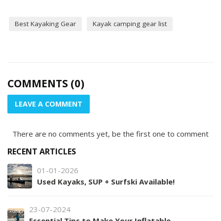
Best Kayaking Gear
Kayak camping gear list
COMMENTS (0)
LEAVE A COMMENT
There are no comments yet, be the first one to comment
RECENT ARTICLES
01-01-2026
Used Kayaks, SUP + Surfski Available!
23-07-2024
Essential Tips to Make Your Inflatable