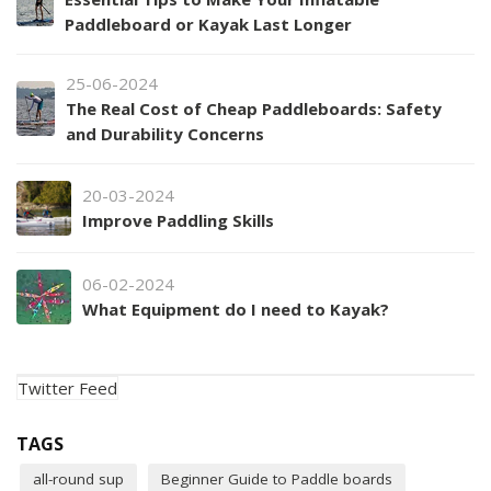
Paddleboard or Kayak Last Longer
25-06-2024
The Real Cost of Cheap Paddleboards: Safety
and Durability Concerns
20-03-2024
Improve Paddling Skills
06-02-2024
What Equipment do I need to Kayak?
Twitter Feed
TAGS
all-round sup
Beginner Guide to Paddle boards