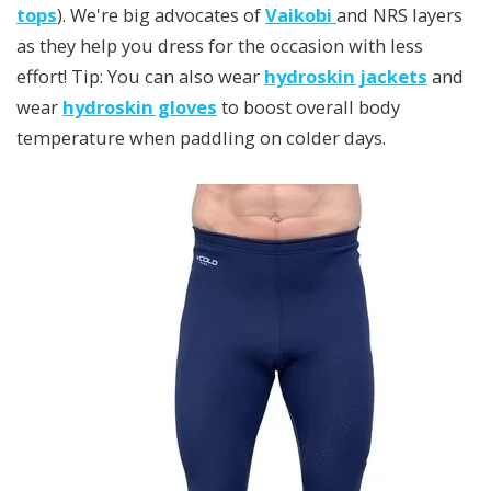
tops
). We're big advocates of
Vaikobi
and NRS layers
as they help you dress for the occasion with less
effort! Tip: You can also wear
hydroskin jackets
and
wear
hydroskin gloves
to boost overall body
temperature when paddling on colder days.