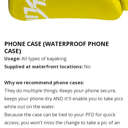
PHONE CASE (WATERPROOF PHONE
CASE)
Usage:
All types of kayaking
Supplied at waterfront locations:
No
Why we recommend phone cases:
They do multiple things: Keeps your phone secure,
keeps your phone dry AND it'll enable you to take pics
while out on the water.
Because the case can be tied to your PFD for quick
access, you won't miss the change to take a pic of an