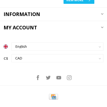
INFORMATION
MY ACCOUNT
C$