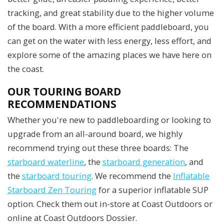
tracking, and great stability due to the higher volume
of the board. With a more efficient paddleboard, you
can get on the water with less energy, less effort, and
explore some of the amazing places we have here on
the coast.
OUR TOURING BOARD
RECOMMENDATIONS
Whether you're new to paddleboarding or looking to
upgrade from an all-around board, we highly
recommend trying out these three boards: The
starboard waterline
, the
starboard generation
, and
the
starboard touring
. We recommend the
Inflatable
Starboard Zen Touring
for a superior inflatable SUP
option. Check them out in-store at Coast Outdoors or
online at Coast Outdoors Dossier.