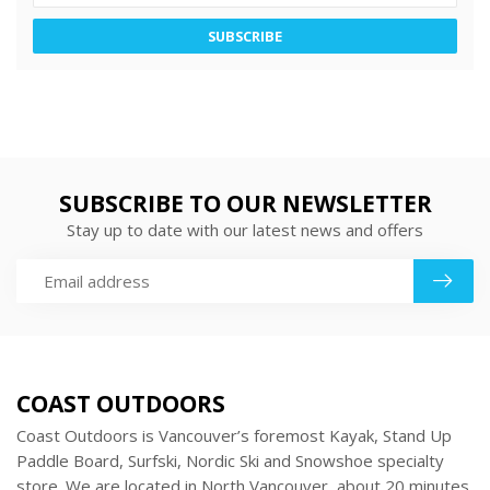
SUBSCRIBE
SUBSCRIBE TO OUR NEWSLETTER
Stay up to date with our latest news and offers
COAST OUTDOORS
Coast Outdoors is Vancouver’s foremost Kayak, Stand Up
Paddle Board, Surfski, Nordic Ski and Snowshoe specialty
store. We are located in North Vancouver, about 20 minutes