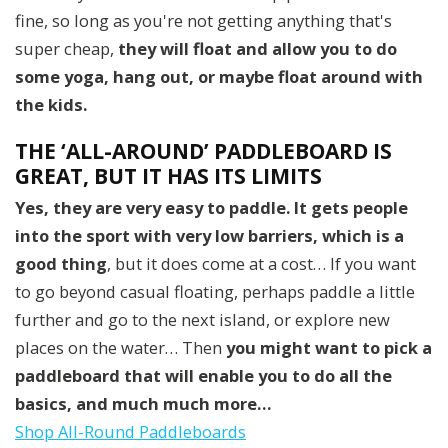
fine, so long as you're not getting anything that's
super cheap,
they
will float
and allow you to do
some yoga, hang out, or maybe float around with
the kids.
THE ‘ALL-AROUND’ PADDLEBOARD IS
GREAT, BUT IT HAS ITS LIMITS
Yes, they are very easy to paddle. It gets people
into the sport with very low barriers, which is a
good thing
, but it does come at a cost… If you want
to go beyond casual floating, perhaps paddle a little
further and go to the next island, or explore new
places on the water… Then
you might want to pick a
paddleboard that will enable you to do all the
basics, and much much more…
Shop All-Round Paddleboards