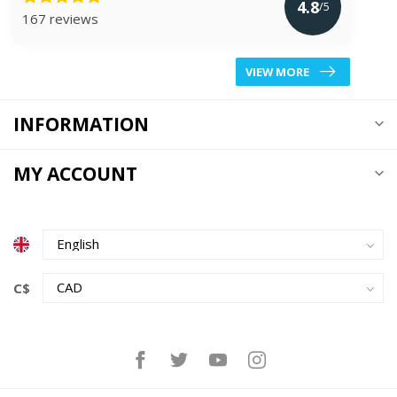
4.8
/5
167 reviews
VIEW MORE
INFORMATION
MY ACCOUNT
C$