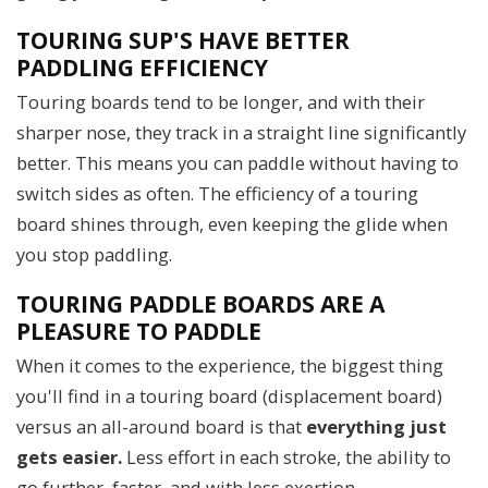
TOURING SUP'S HAVE BETTER
PADDLING EFFICIENCY
Touring boards tend to be longer, and with their
sharper nose, they track in a straight line significantly
better. This means you can paddle without having to
switch sides as often. The efficiency of a touring
board shines through, even keeping the glide when
you stop paddling.
TOURING PADDLE BOARDS
ARE A
PLEASURE TO PADDLE
When it comes to the experience, the biggest thing
you'll find in a touring board (displacement board)
versus an all-around board is that
everything just
gets easier.
Less effort in each stroke, the ability to
go further, faster, and with less exertion.