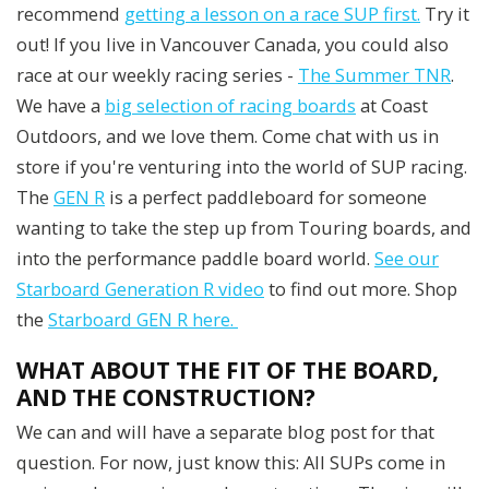
recommend
getting a lesson on a race SUP first.
Try it
out! If you live in Vancouver Canada, you could also
race at our weekly racing series -
The Summer TNR
.
We have a
big selection of racing boards
at Coast
Outdoors, and we love them. Come chat with us in
store if you're venturing into the world of SUP racing.
The
GEN R
is a perfect paddleboard for someone
wanting to take the step up from Touring boards, and
into the performance paddle board world.
See our
Starboard Generation R video
to find out more. Shop
the
Starboard GEN R here.
WHAT ABOUT THE FIT OF THE BOARD,
AND THE CONSTRUCTION?
We can and will have a separate blog post for that
question. For now, just know this: All SUPs come in