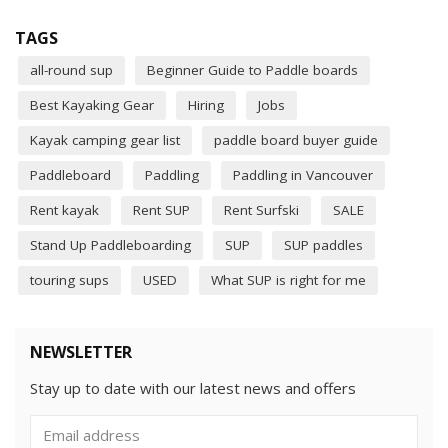
TAGS
all-round sup
Beginner Guide to Paddle boards
Best Kayaking Gear
Hiring
Jobs
Kayak camping gear list
paddle board buyer guide
Paddleboard
Paddling
Paddling in Vancouver
Rent kayak
Rent SUP
Rent Surfski
SALE
Stand Up Paddleboarding
SUP
SUP paddles
touring sups
USED
What SUP is right for me
NEWSLETTER
Stay up to date with our latest news and offers