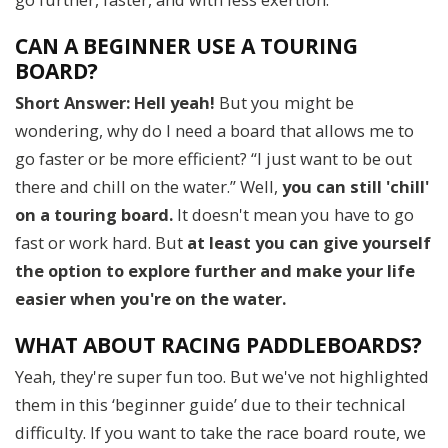
CAN A BEGINNER USE A TOURING
BOARD?
Short Answer: Hell yeah!
But you might be
wondering, why do I need a board that allows me to
go faster or be more efficient? “I just want to be out
there and chill on the water.” Well,
you can still 'chill'
on a touring board.
It doesn't mean you have to go
fast or work hard. But
at least you can give yourself
the option to explore further and make your life
easier when you're on the water.
WHAT ABOUT RACING PADDLEBOARDS?
Yeah, they're super fun too. But we've not highlighted
them in this ‘beginner guide’ due to their technical
difficulty. If you want to take the race board route, we