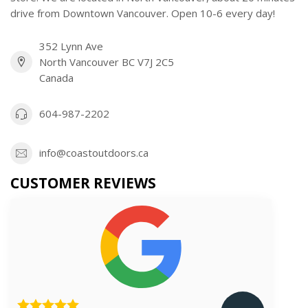
drive from Downtown Vancouver. Open 10-6 every day!
352 Lynn Ave
North Vancouver BC V7J 2C5
Canada
604-987-2202
info@coastoutdoors.ca
CUSTOMER REVIEWS