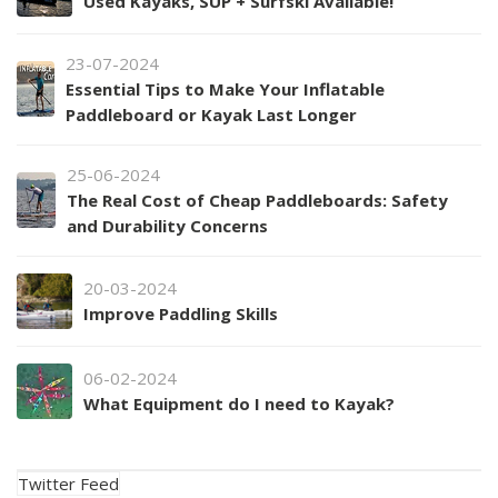
Used Kayaks, SUP + Surfski Available!
23-07-2024
Essential Tips to Make Your Inflatable
Paddleboard or Kayak Last Longer
25-06-2024
The Real Cost of Cheap Paddleboards: Safety
and Durability Concerns
20-03-2024
Improve Paddling Skills
06-02-2024
What Equipment do I need to Kayak?
Twitter Feed