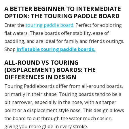
A BETTER BEGINNER TO INTERMEDIATE
OPTION: THE TOURING PADDLE BOARD
Enter the
touring paddle board
. Perfect for exploring
flat waters. These boards offer stability, ease of
paddling, and are ideal for family and friends outings.
Shop
inflatable touring paddle boards.
ALL-ROUND VS TOURING
(DISPLACEMENT) BOARDS: THE
DIFFERENCES IN DESIGN
Touring Paddleboards differ from all-around boards,
primarily in their shape. Touring boards tend to be a
bit narrower, especially in the nose, with a sharper
point or a displacement style nose. This design allows
the board to cut through the water much easier,
giving you more glide in every stroke.