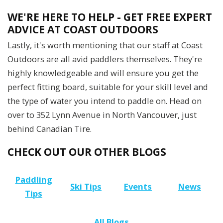
WE'RE HERE TO HELP - GET FREE EXPERT
ADVICE AT COAST OUTDOORS
Lastly, it's worth mentioning that our staff at Coast
Outdoors are all avid paddlers themselves. They're
highly knowledgeable and will ensure you get the
perfect fitting board, suitable for your skill level and
the type of water you intend to paddle on. Head on
over to 352 Lynn Avenue in North Vancouver, just
behind Canadian Tire.
CHECK OUT OUR OTHER BLOGS
Paddling
Ski Tips
Events
News
Tips
All Blogs