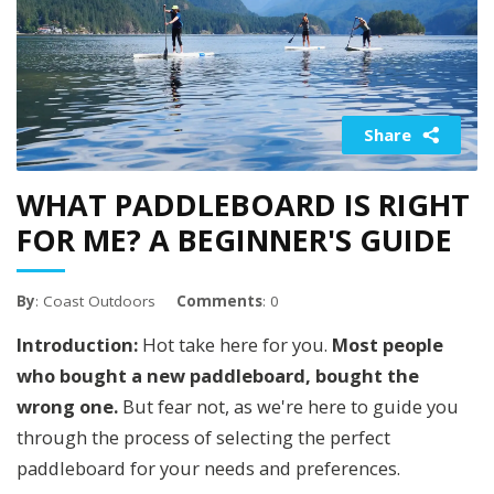
Share
WHAT PADDLEBOARD IS RIGHT
FOR ME? A BEGINNER'S GUIDE
By
: Coast Outdoors
Comments
: 0
Introduction:
Hot take here for you.
Most people
who bought a new paddleboard, bought the
wrong one.
But fear not, as we're here to guide you
through the process of selecting the perfect
paddleboard for your needs and preferences.