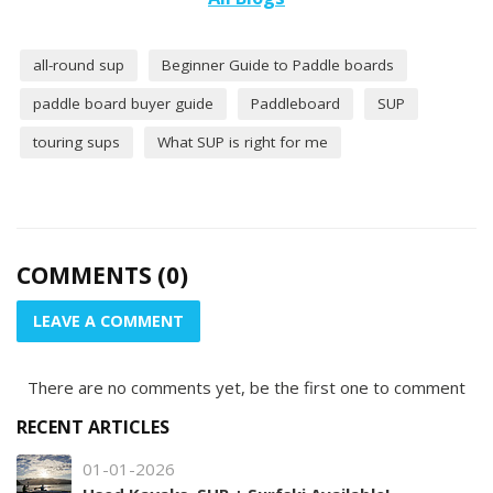
all-round sup
Beginner Guide to Paddle boards
paddle board buyer guide
Paddleboard
SUP
touring sups
What SUP is right for me
COMMENTS (0)
LEAVE A COMMENT
There are no comments yet, be the first one to comment
RECENT ARTICLES
01-01-2026