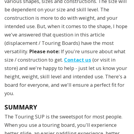
various shapes, sizes and constructions. The size will
be dependent on your size and skill level. The
construction is more to do with weight, and your
intended use. But, when it comes to the shape, I hope
we've answered that question in this article
(displacement / Touring Boards) have the most
versatility.
Please note:
If you're unsure about what
size / construction to get.
Contact us
(or visit in
store) and we're happy to help - just let us know your
height, weight, skill level and intended use. There's a
board for everyone, and we'll ensure a perfect fit for
you.
SUMMARY
The Touring SUP is the sweetspot for most people.
When you use a touring board, you'll experience
better glide, an easier paddling experience, better