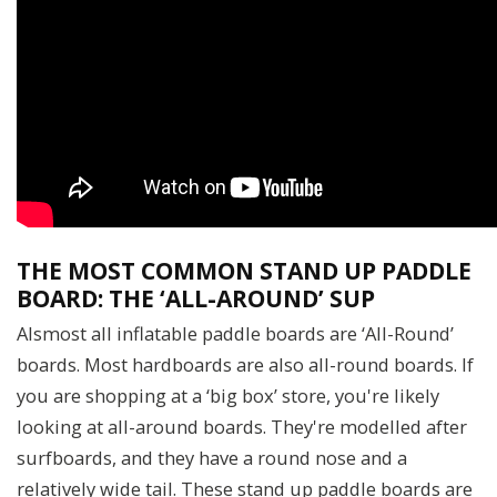
THE MOST COMMON STAND UP PADDLE
BOARD: THE ‘ALL-AROUND’ SUP
Alsmost all inflatable paddle boards are ‘All-Round’
boards. Most hardboards are also all-round boards. If
you are shopping at a ‘big box’ store, you're likely
looking at all-around boards. They're modelled after
surfboards, and they have a round nose and a
relatively wide tail. These stand up paddle boards are