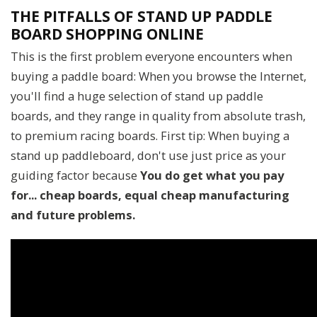
THE PITFALLS OF STAND UP PADDLE
BOARD SHOPPING ONLINE
This is the first problem everyone encounters when
buying a paddle board: When you browse the Internet,
you'll find a huge selection of stand up paddle
boards, and they range in quality from absolute trash,
to premium racing boards. First tip: When buying a
stand up paddleboard, don't use just price as your
guiding factor because
You do get what you pay
for... cheap boards, equal cheap manufacturing
and future problems.