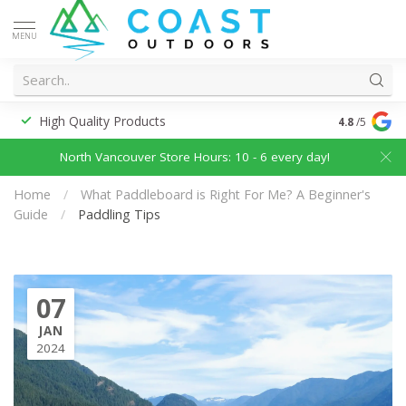
MENU
High Quality Products
Discounted
4.8
/5
North Vancouver Store Hours: 10 - 6 every day!
Home
/
What Paddleboard is Right For Me? A Beginner's
Guide
/
Paddling Tips
07
JAN
2024