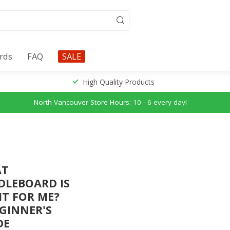
ards
FAQ
SALE
High Quality Products
North Vancouver Store Hours: 10 - 6 every day!
AT
DLEBOARD IS
HT FOR ME?
EGINNER'S
DE