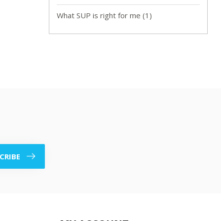
What SUP is right for me
(1)
CRIBE