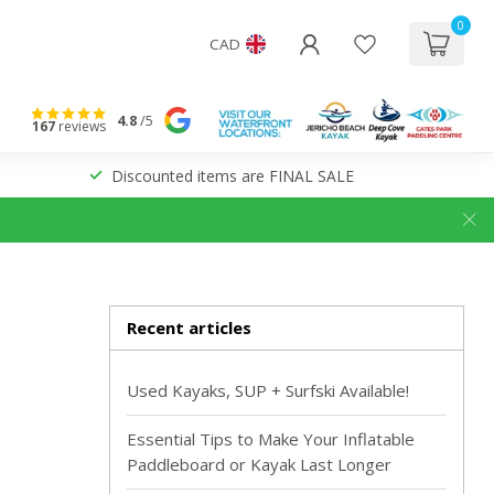
0
CAD
4.8
/5
167
reviews
Discounted items are FINAL SALE
Recent articles
Used Kayaks, SUP + Surfski Available!
Essential Tips to Make Your Inflatable
Paddleboard or Kayak Last Longer