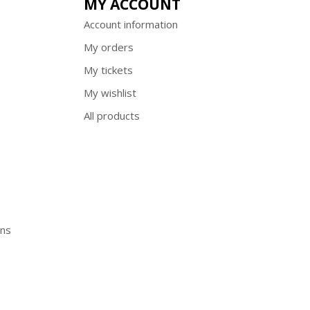
MY ACCOUNT
Account information
My orders
My tickets
My wishlist
All products
ons