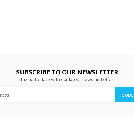
SUBSCRIBE TO OUR NEWSLETTER
Stay up to date with our latest news and offers
SUBS