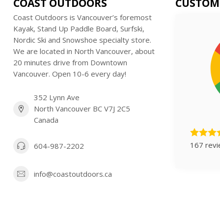
COAST OUTDOORS
CUSTOM
Coast Outdoors is Vancouver’s foremost
Kayak, Stand Up Paddle Board, Surfski,
Nordic Ski and Snowshoe specialty store.
We are located in North Vancouver, about
20 minutes drive from Downtown
Vancouver. Open 10-6 every day!
352 Lynn Ave
North Vancouver BC V7J 2C5
Canada
167 rev
604-987-2202
info@coastoutdoors.ca