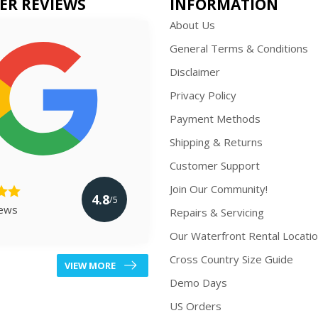
ER REVIEWS
INFORMATION
About Us
General Terms & Conditions
Disclaimer
Privacy Policy
Payment Methods
Shipping & Returns
Customer Support
Join Our Community!
4.8
/5
iews
Repairs & Servicing
Our Waterfront Rental Locati
Cross Country Size Guide
VIEW MORE
Demo Days
US Orders