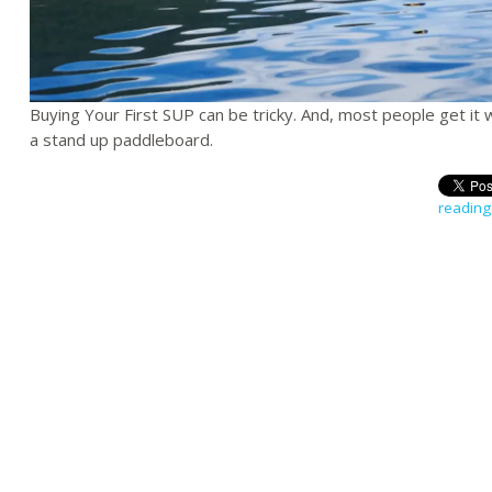
Buying Your First SUP can be tricky. And, most people get it
a stand up paddleboard.
reading 