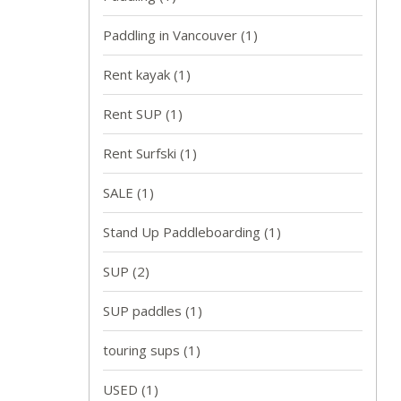
Paddling in Vancouver
(1)
Rent kayak
(1)
Rent SUP
(1)
Rent Surfski
(1)
SALE
(1)
Stand Up Paddleboarding
(1)
SUP
(2)
SUP paddles
(1)
touring sups
(1)
USED
(1)