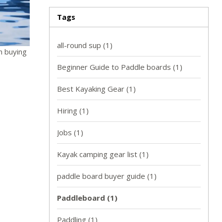
Tags
all-round sup
(1)
n buying
Beginner Guide to Paddle boards
(1)
Best Kayaking Gear
(1)
Hiring
(1)
Jobs
(1)
Kayak camping gear list
(1)
paddle board buyer guide
(1)
Paddleboard
(1)
Paddling
(1)