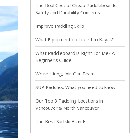
The Real Cost of Cheap Paddleboards:
Safety and Durability Concerns
Improve Paddling Skills
What Equipment do I need to Kayak?
What Paddleboard is Right For Me? A
Beginner's Guide
We're Hiring, Join Our Team!
SUP Paddles, What you need to know
Our Top 3 Paddling Locations in
Vancouver & North Vancouver
The Best Surfski Brands