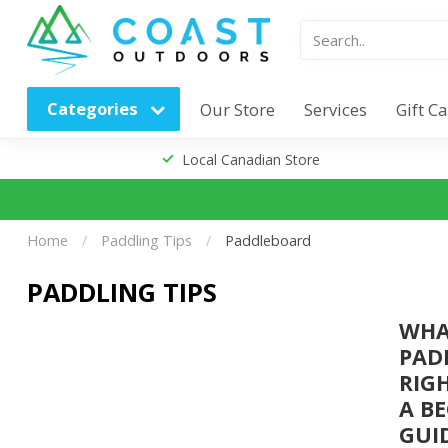
Categories
Our Store
Services
Gift C
Local Canadian Store
Home
/
Paddling Tips
/
Paddleboard
PADDLING TIPS
WH
PAD
RIG
A B
GUI