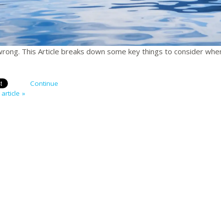
 wrong. This Article breaks down some key things to consider whe
Continue
article »