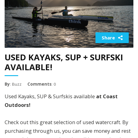
Share
USED KAYAKS, SUP + SURFSKI
AVAILABLE!
By
: Buzz
Comments
: 0
Used Kayaks, SUP & Surfskis available
at Coast
Outdoors!
Check out this great selection of used watercraft. By
purchasing through us, you can save money and rest