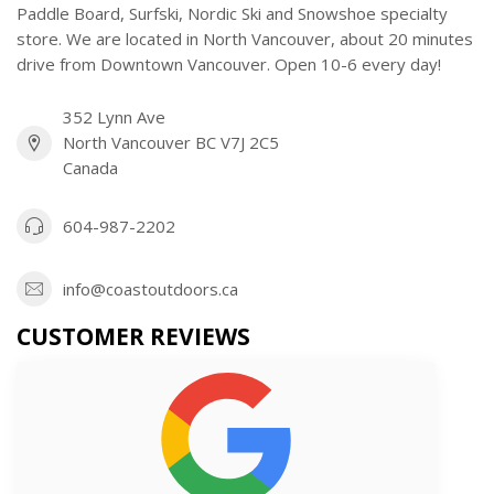
Paddle Board, Surfski, Nordic Ski and Snowshoe specialty
store. We are located in North Vancouver, about 20 minutes
drive from Downtown Vancouver. Open 10-6 every day!
352 Lynn Ave
North Vancouver BC V7J 2C5
Canada
604-987-2202
info@coastoutdoors.ca
CUSTOMER REVIEWS