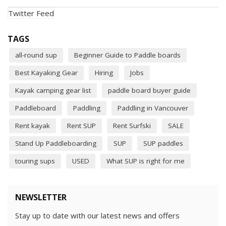
Twitter Feed
TAGS
all-round sup
Beginner Guide to Paddle boards
Best Kayaking Gear
Hiring
Jobs
Kayak camping gear list
paddle board buyer guide
Paddleboard
Paddling
Paddling in Vancouver
Rent kayak
Rent SUP
Rent Surfski
SALE
Stand Up Paddleboarding
SUP
SUP paddles
touring sups
USED
What SUP is right for me
NEWSLETTER
Stay up to date with our latest news and offers