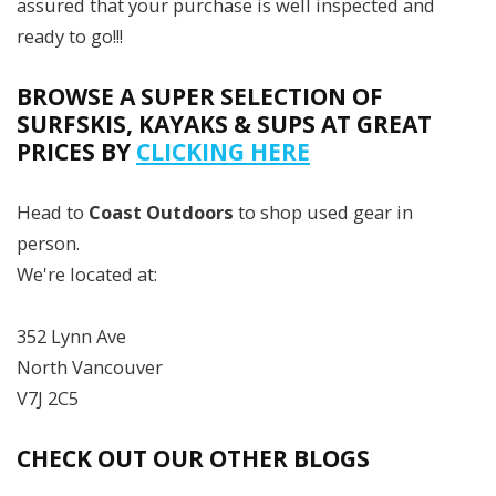
assured that your purchase is well inspected and
ready to go!!!
BROWSE A SUPER SELECTION OF
SURFSKIS, KAYAKS & SUPS AT GREAT
PRICES BY
CLICKING HERE
Head to
Coast Outdoors
to shop used gear in
person.
We're located at:
352 Lynn Ave
North Vancouver
V7J 2C5
CHECK OUT OUR OTHER BLOGS