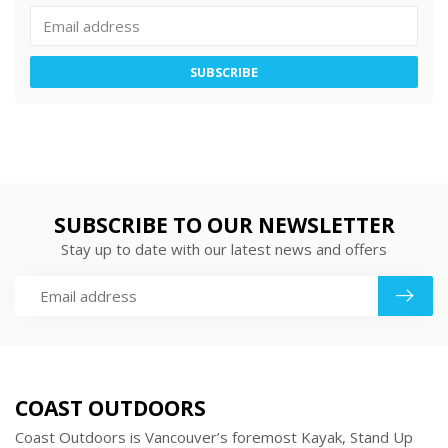
SUBSCRIBE
SUBSCRIBE TO OUR NEWSLETTER
Stay up to date with our latest news and offers
COAST OUTDOORS
Coast Outdoors is Vancouver’s foremost Kayak, Stand Up