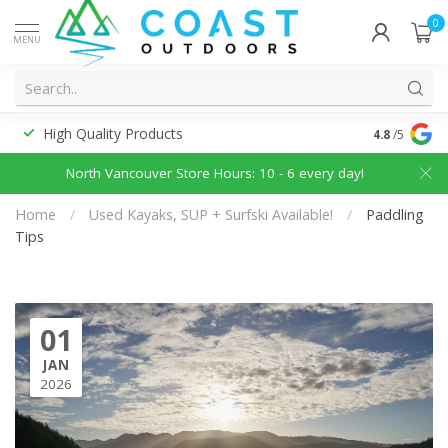
0
MENU
High Quality Products
Discounted
4.8
/5
North Vancouver Store Hours: 10 - 6 every day!
Home
/
Used Kayaks, SUP + Surfski Available!
/
Paddling
Tips
01
JAN
2026