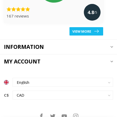
4.8
/5
167 reviews
VIEW MORE
INFORMATION
MY ACCOUNT
C$