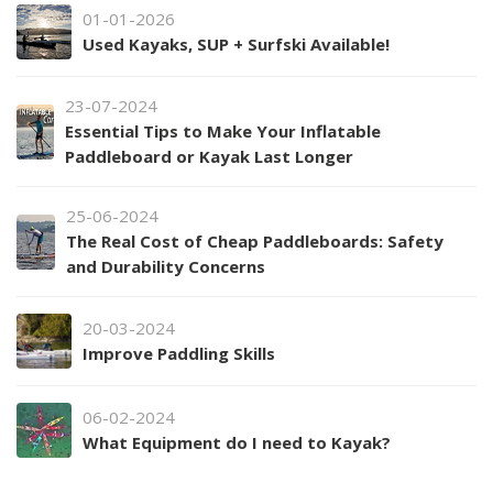
01-01-2026
Used Kayaks, SUP + Surfski Available!
23-07-2024
Essential Tips to Make Your Inflatable
Paddleboard or Kayak Last Longer
25-06-2024
The Real Cost of Cheap Paddleboards: Safety
and Durability Concerns
20-03-2024
Improve Paddling Skills
06-02-2024
What Equipment do I need to Kayak?