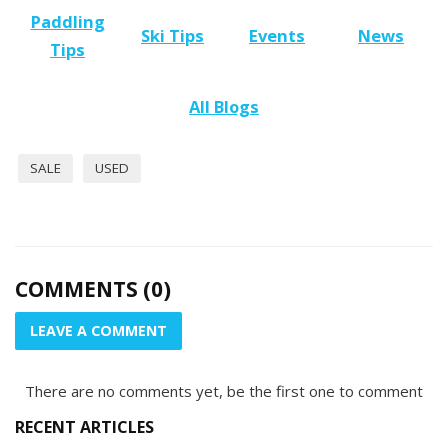
Paddling
Ski Tips
Events
News
Tips
All Blogs
SALE
USED
COMMENTS (0)
LEAVE A COMMENT
There are no comments yet, be the first one to comment
RECENT ARTICLES