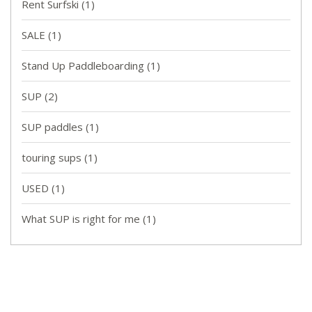
Rent Surfski
(1)
SALE
(1)
Stand Up Paddleboarding
(1)
SUP
(2)
SUP paddles
(1)
touring sups
(1)
USED
(1)
What SUP is right for me
(1)