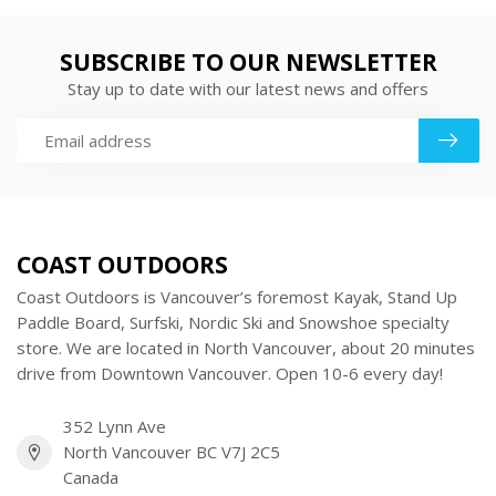
SUBSCRIBE TO OUR NEWSLETTER
Stay up to date with our latest news and offers
COAST OUTDOORS
Coast Outdoors is Vancouver’s foremost Kayak, Stand Up
Paddle Board, Surfski, Nordic Ski and Snowshoe specialty
store. We are located in North Vancouver, about 20 minutes
drive from Downtown Vancouver. Open 10-6 every day!
352 Lynn Ave
North Vancouver BC V7J 2C5
Canada