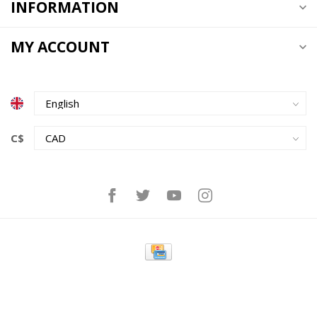
INFORMATION
MY ACCOUNT
C$