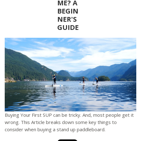
ME? A
BEGIN
NER'S
GUIDE
Buying Your First SUP can be tricky. And, most people get it
wrong. This Article breaks down some key things to
consider when buying a stand up paddleboard.