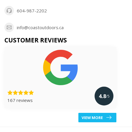
604-987-2202
info@coastoutdoors.ca
CUSTOMER REVIEWS
4.8
/5
167 reviews
VIEW MORE