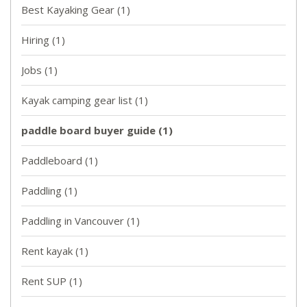
Best Kayaking Gear
(1)
Hiring
(1)
Jobs
(1)
Kayak camping gear list
(1)
paddle board buyer guide
(1)
Paddleboard
(1)
Paddling
(1)
Paddling in Vancouver
(1)
Rent kayak
(1)
Rent SUP
(1)