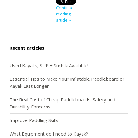
Continue
reading
article »
Recent articles
Used Kayaks, SUP + Surfski Available!
Essential Tips to Make Your Inflatable Paddleboard or
Kayak Last Longer
The Real Cost of Cheap Paddleboards: Safety and
Durability Concerns
Improve Paddling Skills
What Equipment do I need to Kayak?