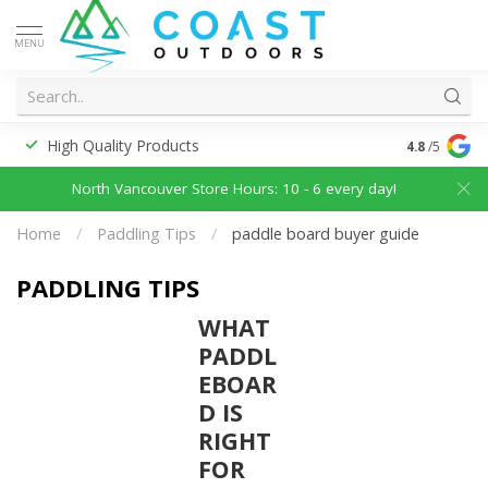
MENU
High Quality Products
Discounted
4.8
/5
North Vancouver Store Hours: 10 - 6 every day!
Home
/
Paddling Tips
/
paddle board buyer guide
PADDLING TIPS
WHAT
PADDL
EBOAR
D IS
RIGHT
FOR