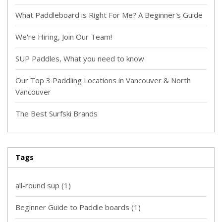
What Paddleboard is Right For Me? A Beginner's Guide
We're Hiring, Join Our Team!
SUP Paddles, What you need to know
Our Top 3 Paddling Locations in Vancouver & North
Vancouver
The Best Surfski Brands
Tags
all-round sup
(1)
Beginner Guide to Paddle boards
(1)