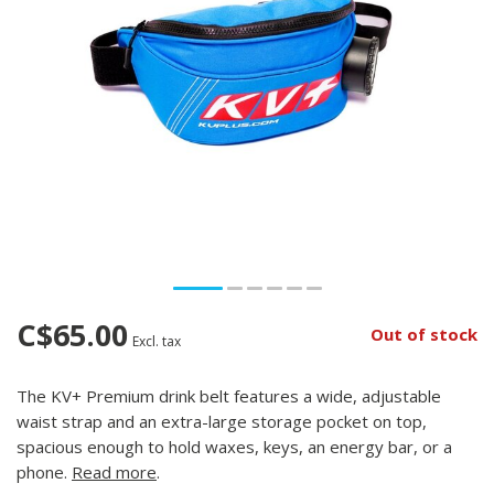
C$65.00
Out of stock
Excl. tax
The KV+ Premium drink belt features a wide, adjustable
waist strap and an extra-large storage pocket on top,
spacious enough to hold waxes, keys, an energy bar, or a
phone.
Read more
.