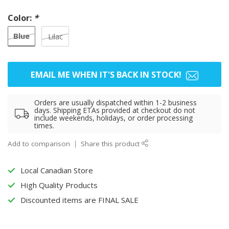
Color:
*
Blue
Lilac
EMAIL ME WHEN IT'S BACK IN STOCK!
Orders are usually dispatched within 1-2 business
days. Shipping ETAs provided at checkout do not
include weekends, holidays, or order processing
times.
Add to comparison
Share this product
Local Canadian Store
High Quality Products
Discounted items are FINAL SALE