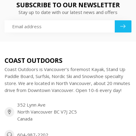
SUBSCRIBE TO OUR NEWSLETTER
Stay up to date with our latest news and offers
COAST OUTDOORS
Coast Outdoors is Vancouver’s foremost Kayak, Stand Up
Paddle Board, Surfski, Nordic Ski and Snowshoe specialty
store. We are located in North Vancouver, about 20 minutes
drive from Downtown Vancouver. Open 10-6 every day!
352 Lynn Ave
North Vancouver BC V7J 2C5
Canada
604-987-2202