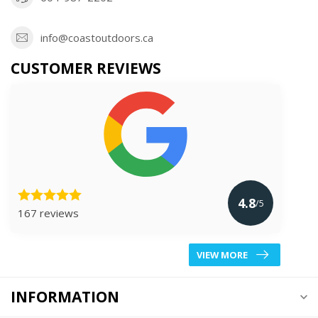
info@coastoutdoors.ca
CUSTOMER REVIEWS
4.8
/5
167 reviews
VIEW MORE
INFORMATION