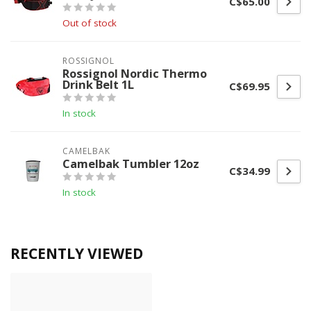
C$65.00
Out of stock
ROSSIGNOL
Rossignol Nordic Thermo
Drink Belt 1L
C$69.95
In stock
CAMELBAK
Camelbak Tumbler 12oz
C$34.99
In stock
RECENTLY VIEWED