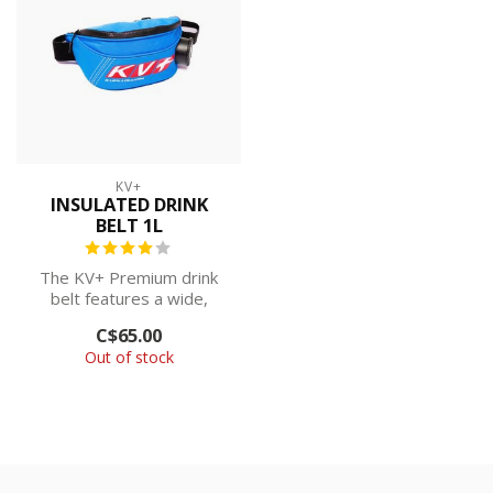
KV+
INSULATED DRINK
BELT 1L
The KV+ Premium drink
belt features a wide,
adjustable waist strap and
C$65.00
an extra-...
Out of stock