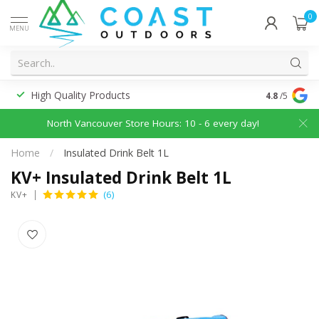
0
MENU
High Quality Products
Discounted
4.8
/5
North Vancouver Store Hours: 10 - 6 every day!
Home
/
Insulated Drink Belt 1L
KV+ Insulated Drink Belt 1L
(6)
KV+