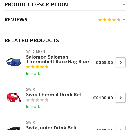
PRODUCT DESCRIPTION
REVIEWS
RELATED PRODUCTS
SALOMON
Salomon Salomon
Thermobelt Race Bag Blue
C$69.95
In stock
SWIX
Swix Thermal Drink Belt
C$100.00
In stock
SWIX
Swix Junior Drink Belt