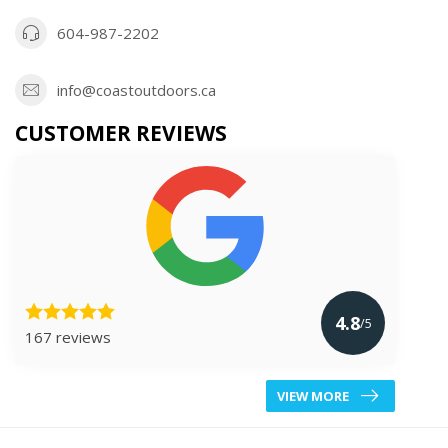
604-987-2202
info@coastoutdoors.ca
CUSTOMER REVIEWS
4.8
/5
167 reviews
VIEW MORE