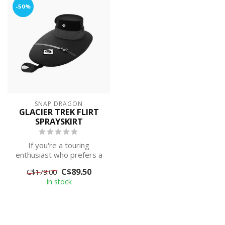
-50%
SNAP DRAGON
GLACIER TREK FLIRT
SPRAYSKIRT
If you're a touring
enthusiast who prefers a
neoprene deck for
C$89.50
C$179.00
tautness and supe...
In stock