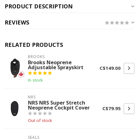
PRODUCT DESCRIPTION
REVIEWS
RELATED PRODUCTS
BROOKS
Brooks Neoprene
Adjustable Sprayskirt
C$149.00
In stock
NRS
NRS NRS Super Stretch
Neoprene Cockpit Cover
C$79.95
Out of stock
SEALS