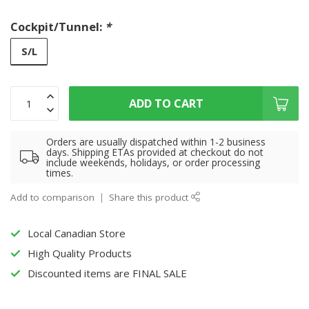
Cockpit/Tunnel:
*
S/L
ADD TO CART
Orders are usually dispatched within 1-2 business
days. Shipping ETAs provided at checkout do not
include weekends, holidays, or order processing
times.
Add to comparison
Share this product
Local Canadian Store
High Quality Products
Discounted items are FINAL SALE