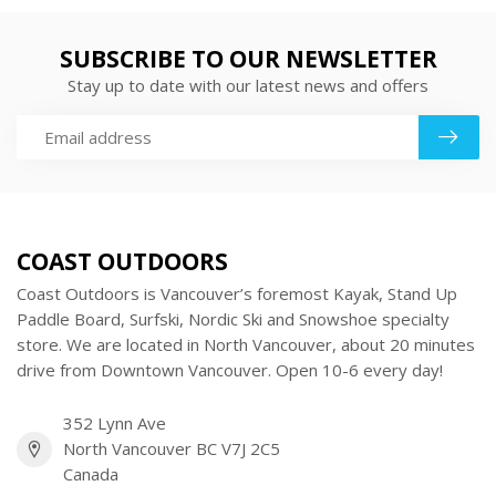
SUBSCRIBE TO OUR NEWSLETTER
Stay up to date with our latest news and offers
COAST OUTDOORS
Coast Outdoors is Vancouver’s foremost Kayak, Stand Up
Paddle Board, Surfski, Nordic Ski and Snowshoe specialty
store. We are located in North Vancouver, about 20 minutes
drive from Downtown Vancouver. Open 10-6 every day!
352 Lynn Ave
North Vancouver BC V7J 2C5
Canada