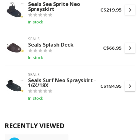
Seals Sea Sprite Neo
Sprayskirt
C$219.95
In stock
SEALS
Seals Splash Deck
C$66.95
In stock
SEALS
Seals Surf Neo Sprayskirt -
16X/18X
C$184.95
In stock
RECENTLY VIEWED