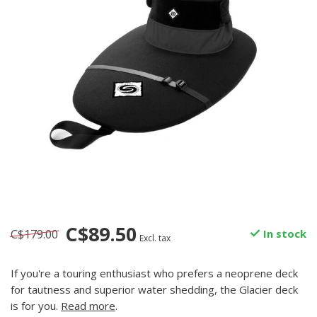
C$89.50
C$179.00
In stock
Excl. tax
If you're a touring enthusiast who prefers a neoprene deck
for tautness and superior water shedding, the Glacier deck
is for you.
Read more
.