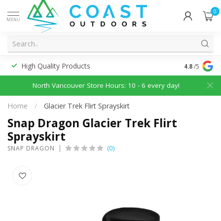
0
MENU
High Quality Products
Discounted
4.8
/5
North Vancouver Store Hours: 10 - 6 every day!
Home
/
Glacier Trek Flirt Sprayskirt
Snap Dragon Glacier Trek Flirt
Sprayskirt
(0)
SNAP DRAGON