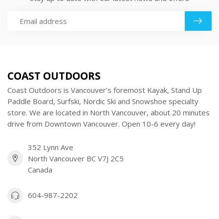
COAST OUTDOORS
Coast Outdoors is Vancouver’s foremost Kayak, Stand Up
Paddle Board, Surfski, Nordic Ski and Snowshoe specialty
store. We are located in North Vancouver, about 20 minutes
drive from Downtown Vancouver. Open 10-6 every day!
352 Lynn Ave
North Vancouver BC V7J 2C5
Canada
604-987-2202