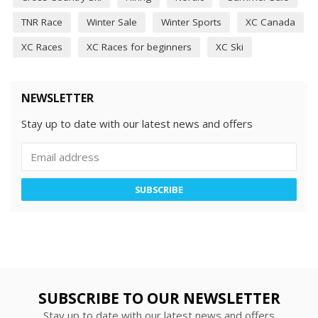
TNR Race
Winter Sale
Winter Sports
XC Canada
XC Races
XC Races for beginners
XC Ski
NEWSLETTER
Stay up to date with our latest news and offers
SUBSCRIBE
SUBSCRIBE TO OUR NEWSLETTER
Stay up to date with our latest news and offers