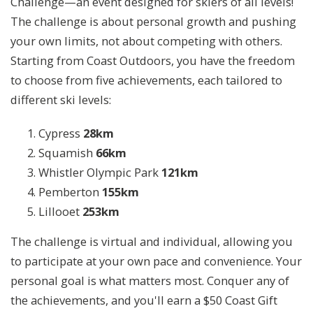
Challenge—an event designed for skiers of all levels!
The challenge is about personal growth and pushing
your own limits, not about competing with others.
Starting from Coast Outdoors, you have the freedom
to choose from five achievements, each tailored to
different ski levels:
Cypress
28km
Squamish
66km
Whistler Olympic Park
121km
Pemberton
155km
Lillooet
253km
The challenge is virtual and individual, allowing you
to participate at your own pace and convenience. Your
personal goal is what matters most. Conquer any of
the achievements, and you'll earn a $50 Coast Gift