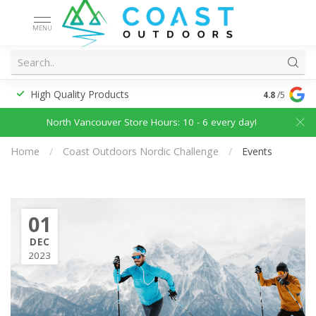
MENU
High Quality Products
Discounted
4.8
/5
North Vancouver Store Hours: 10 - 6 every day!
Home
/
Coast Outdoors Nordic Challenge
/
Events
01
DEC
2023