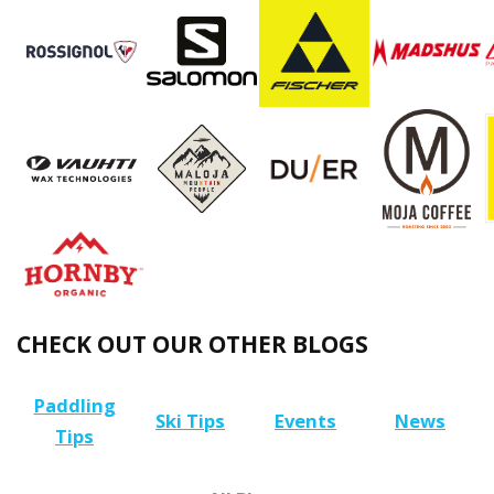
CHECK OUT OUR OTHER BLOGS
Paddling
Ski Tips
Events
News
Tips