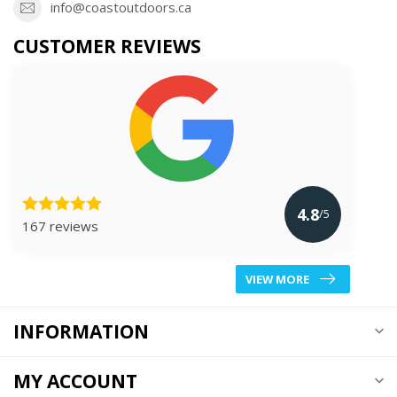
info@coastoutdoors.ca
CUSTOMER REVIEWS
4.8
/5
167 reviews
VIEW MORE
INFORMATION
MY ACCOUNT