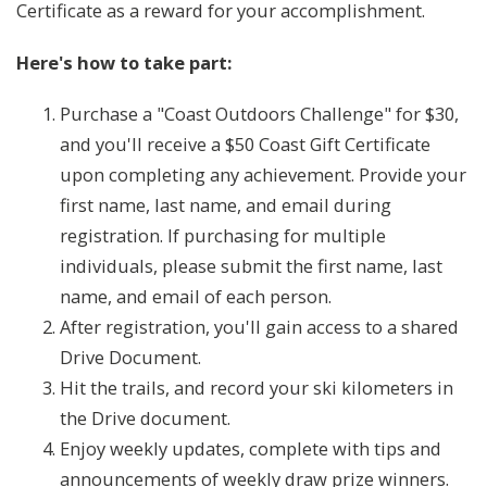
Certificate as a reward for your accomplishment.
Here's how to take part:
Purchase a "Coast Outdoors Challenge" for $30,
and you'll receive a $50 Coast Gift Certificate
upon completing any achievement. Provide your
first name, last name, and email during
registration. If purchasing for multiple
individuals, please submit the first name, last
name, and email of each person.
After registration, you'll gain access to a shared
Drive Document.
Hit the trails, and record your ski kilometers in
the Drive document.
Enjoy weekly updates, complete with tips and
announcements of weekly draw prize winners.