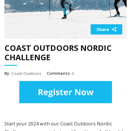
Share
COAST OUTDOORS NORDIC
CHALLENGE
By
: Coast Outdoors
Comments
: 0
Start your 2024 with our Coast Outdoors Nordic