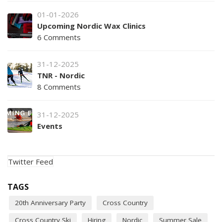
01-01-2026
Upcoming Nordic Wax Clinics
6 Comments
31-12-2025
TNR - Nordic
8 Comments
31-12-2025
Events
Twitter Feed
TAGS
20th Anniversary Party
Cross Country
Cross Country Ski
Hiring
Nordic
Summer Sale