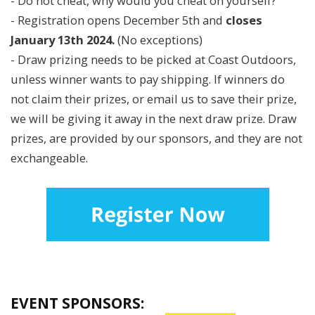
- Do not cheat, why would you cheat on yourself?
- Registration opens December 5th and
closes
January 13th 2024.
(No exceptions)
- Draw prizing needs to be picked at Coast Outdoors,
unless winner wants to pay shipping. If winners do
not claim their prizes, or email us to save their prize,
we will be giving it away in the next draw prize. Draw
prizes, are provided by our sponsors, and they are not
exchangeable.
EVENT SPONSORS: