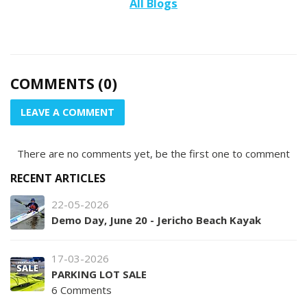
All Blogs
COMMENTS (0)
LEAVE A COMMENT
There are no comments yet, be the first one to comment
RECENT ARTICLES
22-05-2026
Demo Day, June 20 - Jericho Beach Kayak
17-03-2026
PARKING LOT SALE
6 Comments