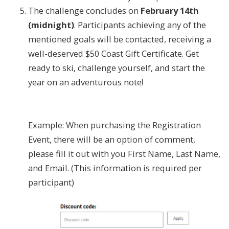
The challenge concludes on
February 14th
(midnight)
. Participants achieving any of the
mentioned goals will be contacted, receiving a
well-deserved $50 Coast Gift Certificate. Get
ready to ski, challenge yourself, and start the
year on an adventurous note!
Example: When purchasing the Registration
Event, there will be an option of comment,
please fill it out with you First Name, Last Name,
and Email. (This information is required per
participant)