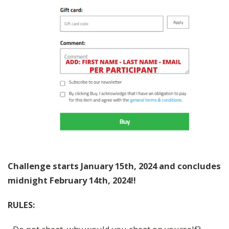
Challenge starts January 15th, 2024 and concludes
midnight February 14th, 2024!!
RULES: